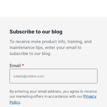
Subscribe to our blog
To receive more product info, training, and
maintenance tips, enter your email to
subscribe to our blog.
Email
*
By entering your email address, you agree to receive
Privacy
our marketing offers in accordance with our
Policy
.