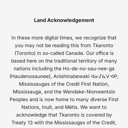
Land Acknowledgement
In these more digital times, we recognize that
you may not be reading this from Tkaronto
(Toronto) in so-called Canada. Our office is
based here on the traditional territory of many
nations including the Ho-de-no-sau-nee-ga
(Haudenosaunee), Anishinabewaki ᐊᓂᔑᓈᐯᐗᑭ,
Mississaugas of the Credit First Nation,
Mississauga, and the Wendake-Nionwentsïo
Peoples and is now home to many diverse First
Nations, Inuit, and Métis. We want to
acknowledge that Tkaronto is covered by
Treaty 13 with the Mississaugas of the Credit,