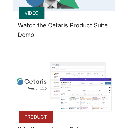
VIDEO
Watch the Cetaris Product Suite
Demo
PRODUCT