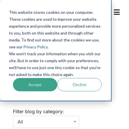
Skip
to
This website stores cookies on your computer.
Content
These cookies are used to improve your website
experience and provide more personalized services
to you, both on this website and through other
media. To find out more about the cookies we use,
← Back to resource library
see our
Privacy Policy
.
We won't track your information when you visit our
Blog
site. But in order to comply with your preferences,
we'll have to use just one tiny cookie so that you're
not asked to make this choice again.
Welcome! Stay on top of the latest
Accept
Decline
maintenance management guides with the
Cetaris Blog
Filter blog by category: