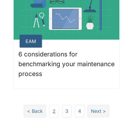
EAM
6 considerations for
benchmarking your maintenance
process
Page
Page
Page
< Back
2
3
4
Next >