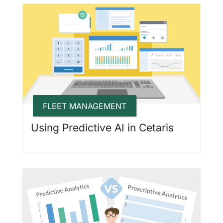
FLEET MANAGEMENT
Using Predictive AI in Cetaris