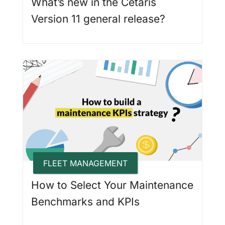
What’s new in the Cetaris
Version 11 general release?
FLEET MANAGEMENT
How to Select Your Maintenance
Benchmarks and KPIs