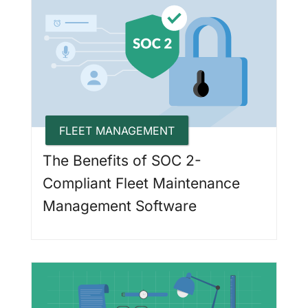
FLEET MANAGEMENT
The Benefits of SOC 2-
Compliant Fleet Maintenance
Management Software