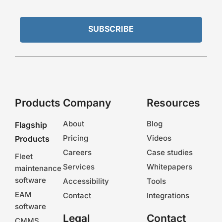
Products
Company
Resources
About
Blog
Flagship
Pricing
Videos
Products
Careers
Case studies
Fleet
Services
Whitepapers
maintenance
software
Accessibility
Tools
EAM
Contact
Integrations
software
Legal
Contact
CMMS