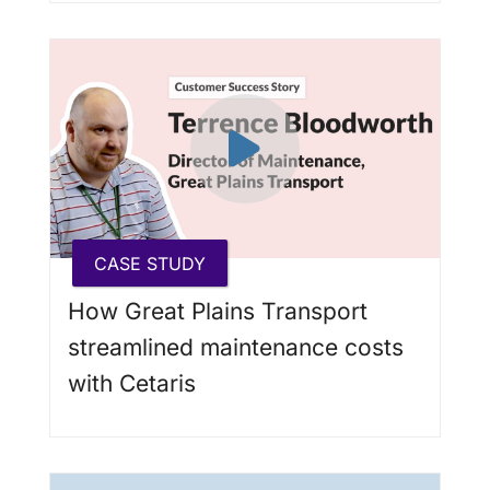
CASE STUDY
How Great Plains Transport
streamlined maintenance costs
with Cetaris