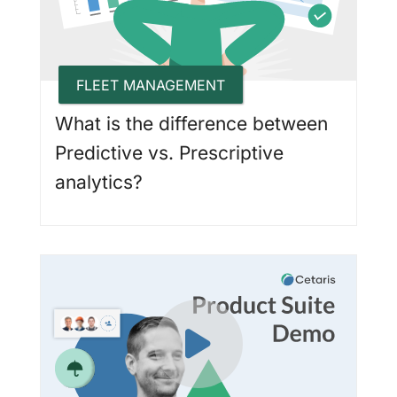
FLEET MANAGEMENT
What is the difference between
Predictive vs. Prescriptive
analytics?