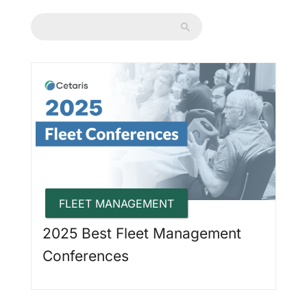
FLEET MANAGEMENT
2025 Best Fleet Management
Conferences