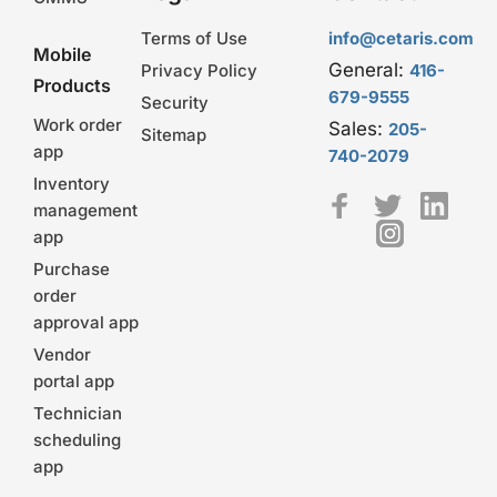
Terms of Use
info@cetaris.com
Mobile
General:
Privacy Policy
416-
Products
679-9555
Security
Work order
Sales:
205-
Sitemap
app
740-2079
Inventory
management
app
Purchase
order
approval app
Vendor
portal app
Technician
scheduling
app