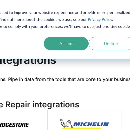
used to improve your website experience and provide more personalize
PRODUCTS
CONTACT
RESOURCES
IN
 find out more about the cookies we use, see our
Privacy Policy
.
r to comply with your preferences, we'll have to use just one tiny cookie
Accept
Decline
ntegrations
ions. Pipe in data from the tools that are core to your busin
e Repair integrations