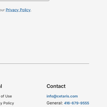
Privacy Policy
 our
.
l
Contact
 of Use
info@cetaris.com
General:
y Policy
416-679-9555