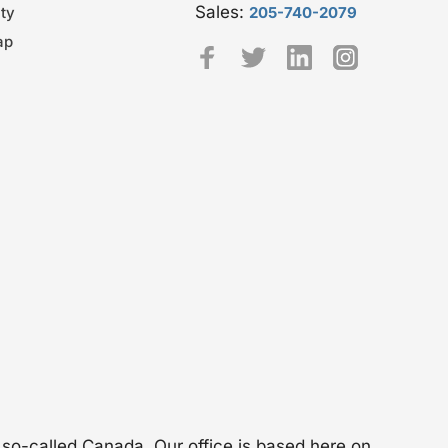
Sales:
ty
205-740-2079
ap
 so-called Canada. Our office is based here on