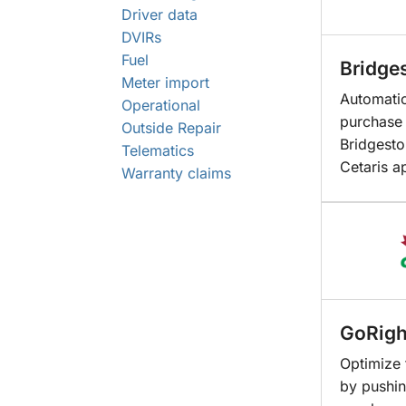
Driver data
DVIRs
Fuel
Bridge
Meter import
Automatic
Operational
purchase 
Outside Repair
Bridgesto
Telematics
Cetaris a
Warranty claims
GoRigh
Optimize 
by pushin