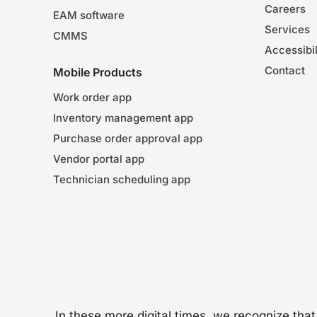
Careers
EAM software
Services
CMMS
Accessibil
Contact
Mobile Products
Work order app
Inventory management app
Purchase order approval app
Vendor portal app
Technician scheduling app
In these more digital times, we recognize tha