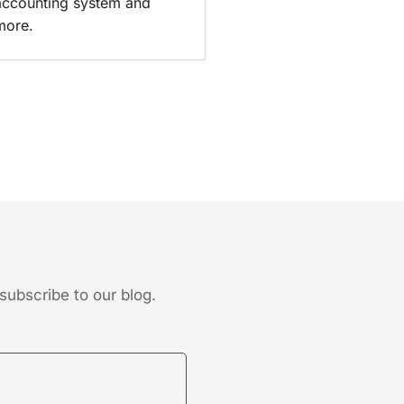
accounting system and
more.
subscribe to our blog.