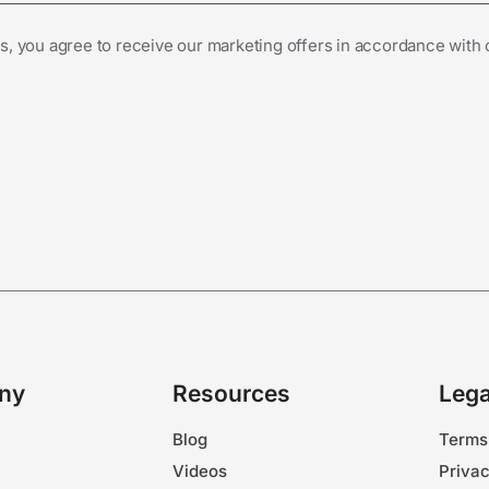
s, you agree to receive our marketing offers in accordance with
ny
Resources
Lega
Blog
Terms
Videos
Privac