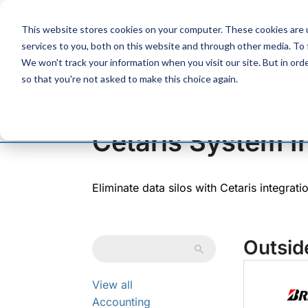
Skip
to
This website stores cookies on your computer. These cookies are 
Content
services to you, both on this website and through other media. To
We won't track your information when you visit our site. But in orde
so that you're not asked to make this choice again.
Cetaris System I
Eliminate data silos with Cetaris integrat
Outsid
View all
Accounting