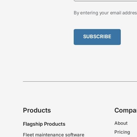
By entering your email addres
Products
Compa
About
Flagship Products
Pricing
Fleet maintenance software