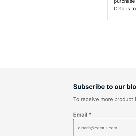
purchase
Cetaris t
Subscribe to our bl
To receive more product in
Email
*