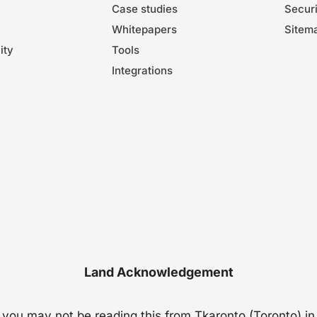
Case studies
Securi
Whitepapers
Sitem
ity
Tools
Integrations
Land Acknowledgement
t you may not be reading this from Tkaronto (Toronto) in