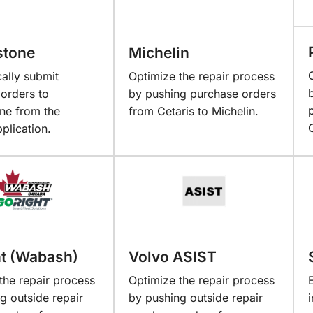
stone
Michelin
ally submit
Optimize the repair process
orders to
by pushing purchase orders
ne from the
from Cetaris to Michelin.
pplication.
t (Wabash)
Volvo ASIST
the repair process
Optimize the repair process
g outside repair
by pushing outside repair