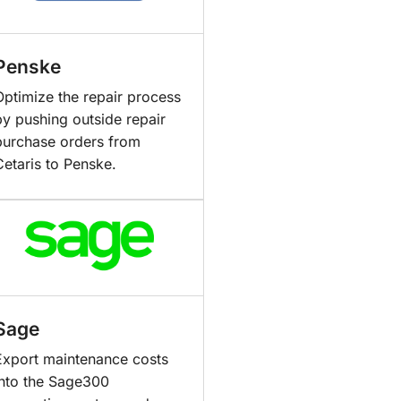
Penske
Optimize the repair process
by pushing outside repair
purchase orders from
Cetaris to Penske.
Sage
Export maintenance costs
into the Sage300