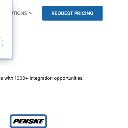
d
TEGRATIONS
REQUEST PRICING
ess with 1000+ integration opportunities.