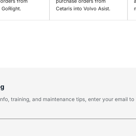
 orders from
purchase orders from
o GoRight.
Cetaris into Volvo Asist.
og
fo, training, and maintenance tips, enter your email to 