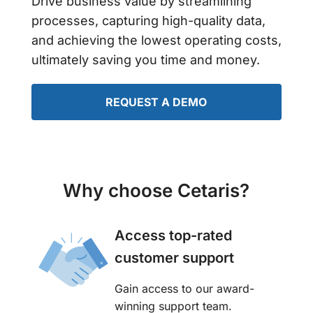
Drive business value by streamlining
processes, capturing high-quality data,
and achieving the lowest operating costs,
ultimately saving you time and money.
REQUEST A DEMO
Why choose Cetaris?
Access top-rated
customer support
Gain access to our award-
winning support team.