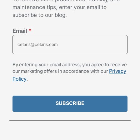
maintenance tips, enter your email to
subscribe to our blog.
Email
*
By entering your email address, you agree to receive
Privacy
our marketing offers in accordance with our
Policy
.