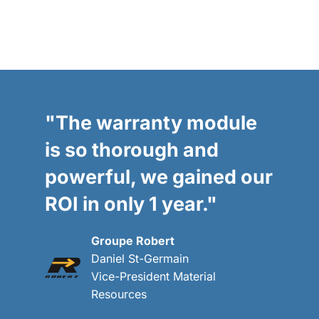
"The warranty module
is so thorough and
powerful, we gained our
ROI in only 1 year."
Groupe Robert
Daniel St-Germain
Vice-President Material
Resources