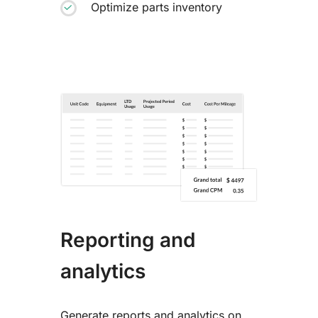
Optimize parts inventory
Reporting and
analytics
Generate reports and analytics on