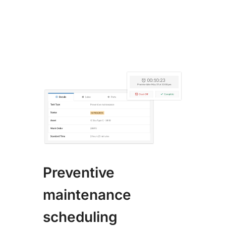
Preventive
maintenance
scheduling