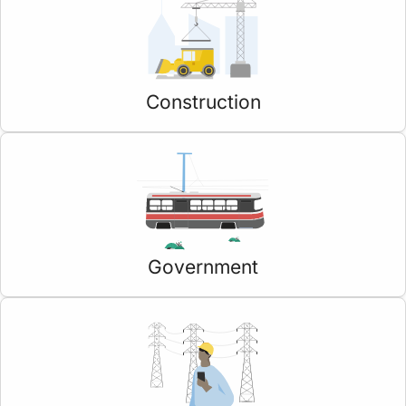
Construction
Government