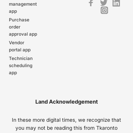
management
app
Purchase
order
approval app
Vendor
portal app
Technician
scheduling
app
Land Acknowledgement
In these more digital times, we recognize that
you may not be reading this from Tkaronto