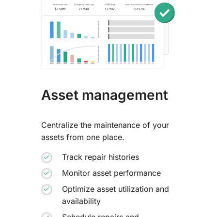
Asset management
Centralize the maintenance of your
assets from one place.
Track repair histories
Monitor asset performance
Optimize asset utilization and
availability
Schedule repairs and