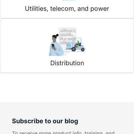
Utilities, telecom, and power
Distribution
Subscribe to our blog
To receive more product info, training, and