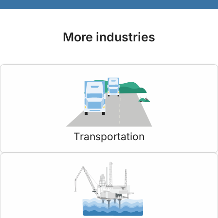
More industries
Transportation