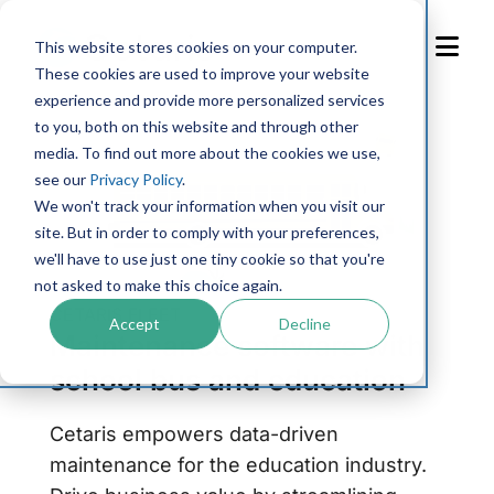
Skip
to
This website stores cookies on your computer.
Content
These cookies are used to improve your website
experience and provide more personalized services
to you, both on this website and through other
media. To find out more about the cookies we use,
see our
Privacy Policy
.
We won't track your information when you visit our
site. But in order to comply with your preferences,
we'll have to use just one tiny cookie so that you're
not asked to make this choice again.
CETARIS FLEET
Accept
Decline
Maintenance software with
school bus and education
Cetaris empowers data-driven
maintenance for the education industry.