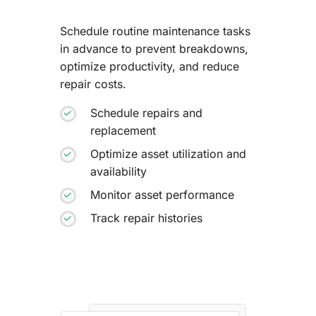
Schedule routine maintenance tasks
in advance to prevent breakdowns,
optimize productivity, and reduce
repair costs.
Schedule repairs and
replacement
Optimize asset utilization and
availability
Monitor asset performance
Track repair histories