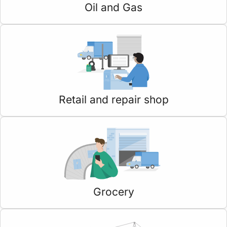
Oil and Gas
Retail and repair shop
Grocery