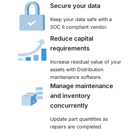
Secure your data
Keep your data safe with a
SOC II compliant vendor.
Reduce capital
requirements
Increase residual value of your
assets with Distribution
maintenance software.
Manage maintenance
and inventory
concurrently
Update part quantities as
repairs are completed.