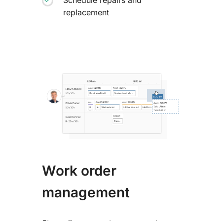
replacement
Work order
management