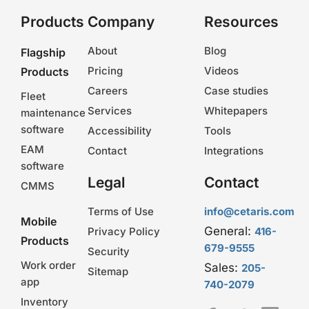
Products
Company
Resources
About
Blog
Flagship
Pricing
Videos
Products
Careers
Case studies
Fleet
Services
Whitepapers
maintenance
software
Accessibility
Tools
EAM
Contact
Integrations
software
Legal
Contact
CMMS
Terms of Use
info@cetaris.com
Mobile
General:
Privacy Policy
416-
Products
679-9555
Security
Work order
Sales:
205-
Sitemap
app
740-2079
Inventory