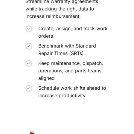
Streamline warranty agreements
while tracking the right data to
increase reimbursement.
Create, assign, and track work
orders
Benchmark with Standard
Repair Times (SRTs)
Keep maintenance, dispatch,
operations, and parts teams
aligned
Schedule work shifts ahead to
increase productivity