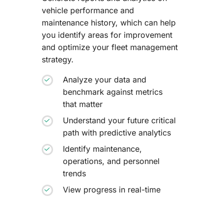
vehicle performance and
maintenance history, which can help
you identify areas for improvement
and optimize your fleet management
strategy.
Analyze your data and
benchmark against metrics
that matter
Understand your future critical
path with predictive analytics
Identify maintenance,
operations, and personnel
trends
View progress in real-time