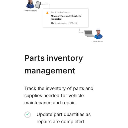
Parts inventory
management
Track the inventory of parts and
supplies needed for vehicle
maintenance and repair.
Update part quantities as
repairs are completed