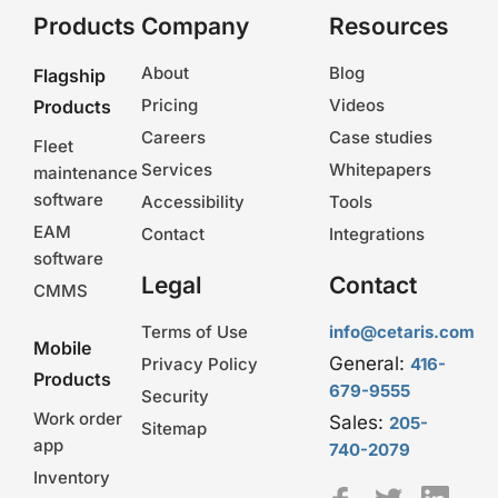
Products
Company
Resources
About
Blog
Flagship
Pricing
Videos
Products
Careers
Case studies
Fleet
Services
Whitepapers
maintenance
software
Accessibility
Tools
EAM
Contact
Integrations
software
Legal
Contact
CMMS
Terms of Use
info@cetaris.com
Mobile
General:
Privacy Policy
416-
Products
679-9555
Security
Work order
Sales:
205-
Sitemap
app
740-2079
Inventory