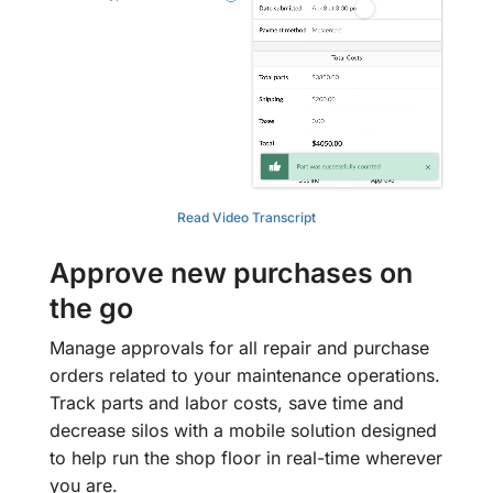
Read Video Transcript
Approve new purchases on
the go
Manage approvals for all repair and purchase
orders related to your maintenance operations.
Track parts and labor costs, save time and
decrease silos with a mobile solution designed
to help run the shop floor in real-time wherever
you are.