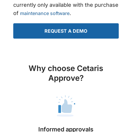
currently only available with the purchase
of
.
maintenance software
REQUEST A DEMO
Why choose Cetaris
Approve?
Informed approvals