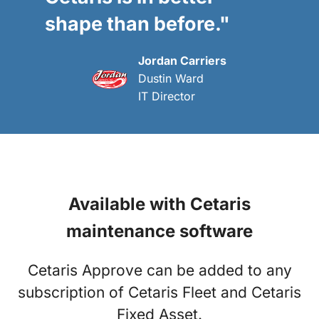
shape than before."
Jordan Carriers
Dustin Ward
IT Director
Available with Cetaris
maintenance software
Cetaris Approve can be added to any
subscription of Cetaris Fleet and Cetaris
Fixed Asset.