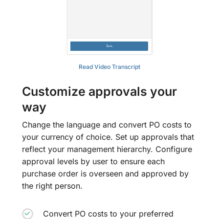
Read Video Transcript
Customize approvals your
way
Change the language and convert PO costs to
your currency of choice. Set up approvals that
reflect your management hierarchy. Configure
approval levels by user to ensure each
purchase order is overseen and approved by
the right person.
Convert PO costs to your preferred