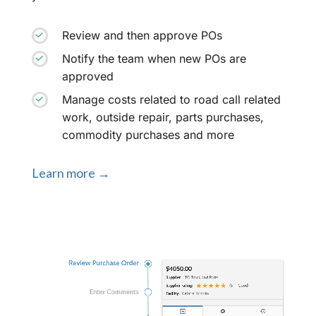
Review and then approve POs
Notify the team when new POs are
approved
Manage costs related to road call related
work, outside repair, parts purchases,
commodity purchases and more
Learn more →