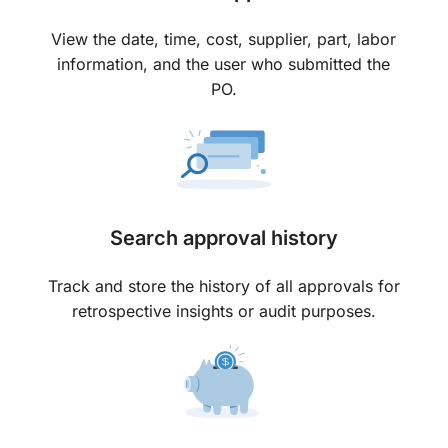
View the date, time, cost, supplier, part, labor
information, and the user who submitted the
PO.
Search approval history
Track and store the history of all approvals for
retrospective insights or audit purposes.