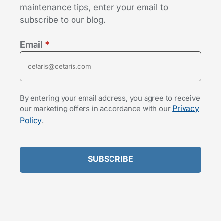
maintenance tips, enter your email to
subscribe to our blog.
Email
*
By entering your email address, you agree to receive
Privacy
our marketing offers in accordance with our
Policy
.