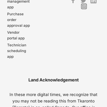
management
app
Purchase
order
approval app
Vendor
portal app
Technician
scheduling
app
Land Acknowledgement
In these more digital times, we recognize that
you may not be reading this from Tkaronto