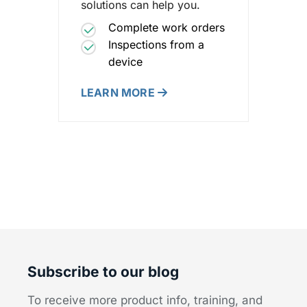
solutions can help you.
Complete work orders
Inspections from a
device
LEARN MORE
Subscribe to our blog
To receive more product info, training, and