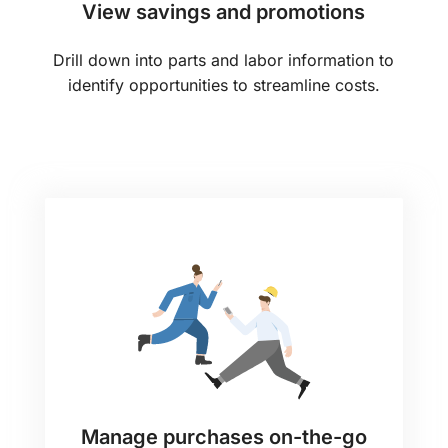
View savings and promotions
Drill down into parts and labor information to
identify opportunities to streamline costs.
Manage purchases on-the-go