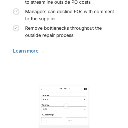
to streamline outside PO costs
Managers can decline POs with comment
to the supplier
Remove bottlenecks throughout the
outside repair process
Learn more →