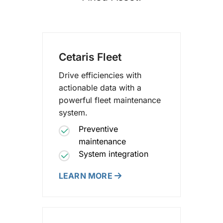
Cetaris Fleet
Drive efficiencies with
actionable data with a
powerful fleet maintenance
system.
Preventive
maintenance
System integration
LEARN MORE