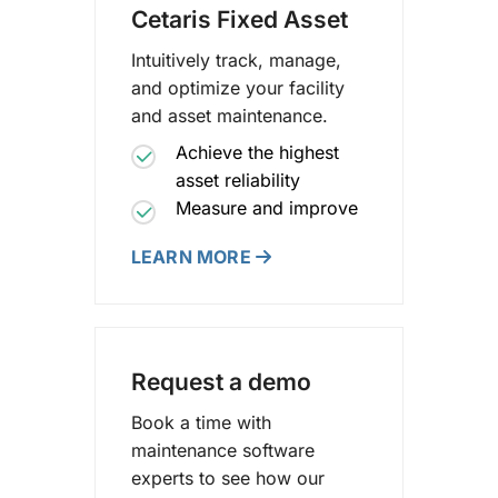
Cetaris Fixed Asset
Intuitively track, manage,
and optimize your facility
and asset maintenance.
Achieve the highest
asset reliability
Measure and improve
LEARN MORE
Request a demo
Book a time with
maintenance software
experts to see how our