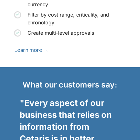
currency
Filter by cost range, criticality, and
chronology
Create multi-level approvals
Learn more →
What our customers say:
"Every aspect of our
business that relies on
information from
Cetaris is in better