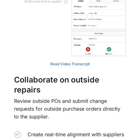
Read Video Transcript
Collaborate on outside
repairs
Review outside POs and submit change
requests for outside purchase orders directly
to the supplier.
Create real-time alignment with suppliers