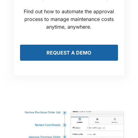
Find out how to automate the approval
process to manage maintenance costs
anytime, anywhere.
REQUEST A DEMO