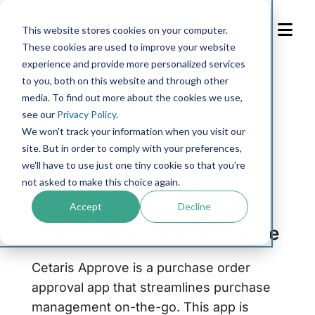
Skip
to
This website stores cookies on your computer.
Content
These cookies are used to improve your website
experience and provide more personalized services
to you, both on this website and through other
media. To find out more about the cookies we use,
see our
Privacy Policy
.
We won't track your information when you visit our
site. But in order to comply with your preferences,
we'll have to use just one tiny cookie so that you're
not asked to make this choice again.
Accept
Decline
PURCHASE ORDER APPROVAL APP
Introducing Cetaris Approve
Cetaris Approve is a purchase order
approval app that streamlines purchase
management on-the-go. This app is