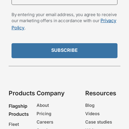
By entering your email address, you agree to receive
Privacy
our marketing offers in accordance with our
Policy
.
Products
Company
Resources
About
Blog
Flagship
Pricing
Videos
Products
Careers
Case studies
Fleet