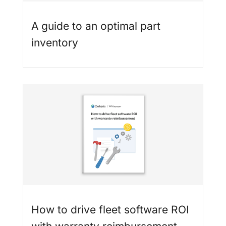
A guide to an optimal part
inventory
How to drive fleet software ROI