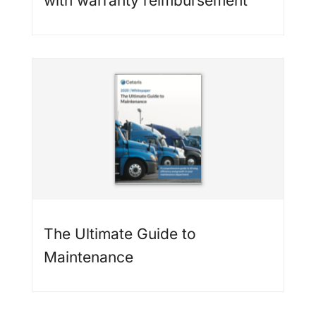
with warranty reimbursement
The Ultimate Guide to
Maintenance