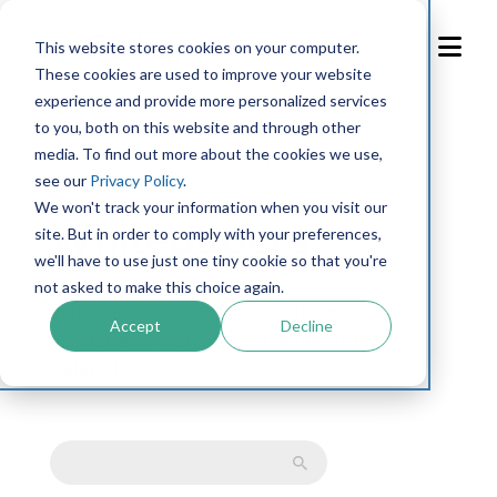
Skip
to
This website stores cookies on your computer.
Content
These cookies are used to improve your website
experience and provide more personalized services
to you, both on this website and through other
media. To find out more about the cookies we use,
← Back to resource library
see our
Privacy Policy
.
We won't track your information when you visit our
Whitepapers
site. But in order to comply with your preferences,
we'll have to use just one tiny cookie so that you're
not asked to make this choice again.
Welcome! Stay on top of the latest
Accept
Decline
maintenance management guides with the
Cetaris Blog