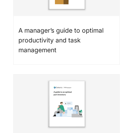
A manager’s guide to optimal
productivity and task
management