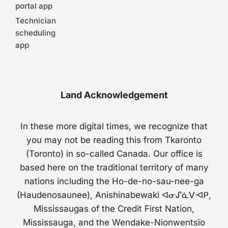
portal app
Technician
scheduling
app
Land Acknowledgement
In these more digital times, we recognize that
you may not be reading this from Tkaronto
(Toronto) in so-called Canada. Our office is
based here on the traditional territory of many
nations including the Ho-de-no-sau-nee-ga
(Haudenosaunee), Anishinabewaki ᐊᓂᔑᓈᐯᐗᑭ,
Mississaugas of the Credit First Nation,
Mississauga, and the Wendake-Nionwentsïo