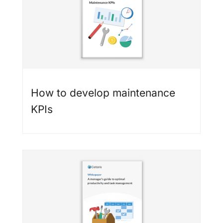
How to develop maintenance
KPIs