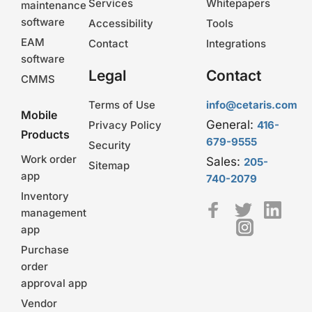
Services
Whitepapers
maintenance
software
Accessibility
Tools
EAM
Contact
Integrations
software
Legal
Contact
CMMS
Terms of Use
info@cetaris.com
Mobile
General:
Privacy Policy
416-
Products
679-9555
Security
Work order
Sales:
205-
Sitemap
app
740-2079
Inventory
management
app
Purchase
order
approval app
Vendor