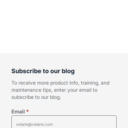
Subscribe to our blog
To receive more product info, training, and
maintenance tips, enter your email to
subscribe to our blog.
Email
*