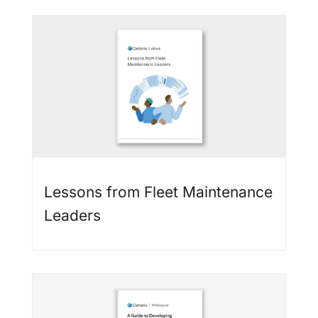
Lessons from Fleet Maintenance
Leaders