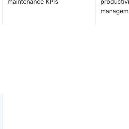
maintenance KPIs
productiv
managem