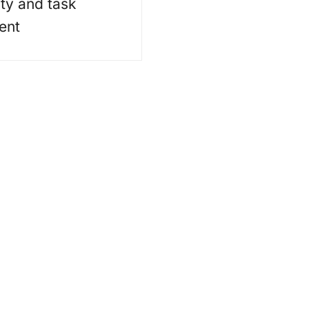
ity and task
ent