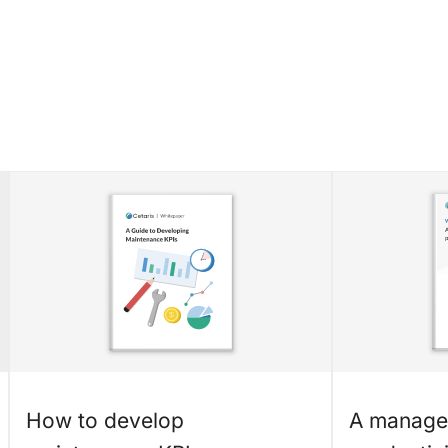
How to develop
A manager