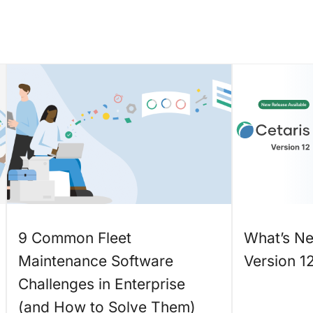
9 Common Fleet
What’s Ne
Maintenance Software
Version 1
Challenges in Enterprise
(and How to Solve Them)