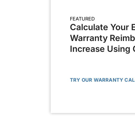
FEATURED
Calculate Your 
Warranty Reim
Increase Using 
TRY OUR WARRANTY CA