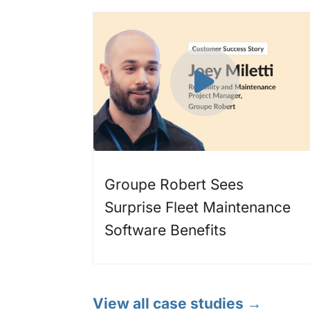
Groupe Robert Sees
Surprise Fleet Maintenance
Software Benefits
View all case studies →