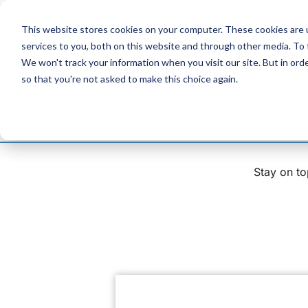
Skip
to
This website stores cookies on your computer. These cookies are 
Content
services to you, both on this website and through other media. To
We won't track your information when you visit our site. But in orde
so that you're not asked to make this choice again.
Stay on to