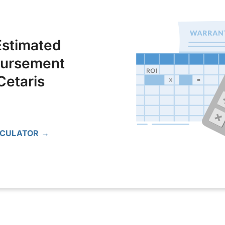
Estimated
bursement
Cetaris
LCULATOR →