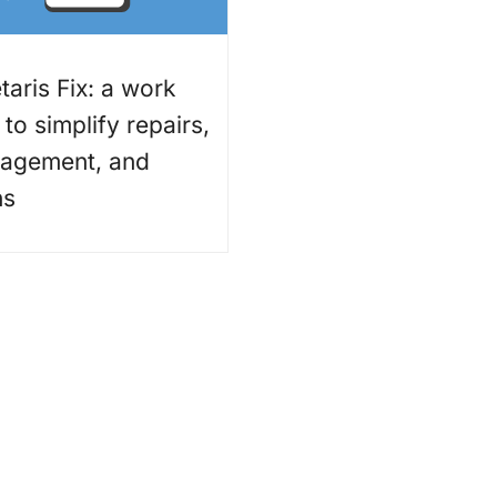
aris Fix: a work
to simplify repairs,
nagement, and
ns