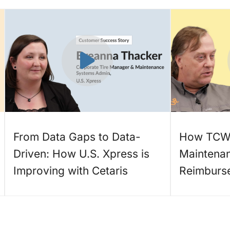
From Data Gaps to Data-
How TCW 
Driven: How U.S. Xpress is
Maintena
Improving with Cetaris
Reimburs