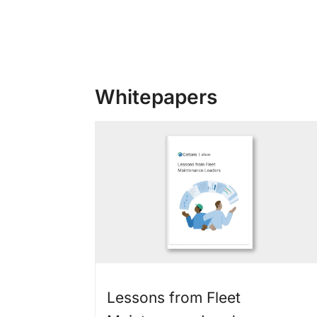
Whitepapers
Lessons from Fleet