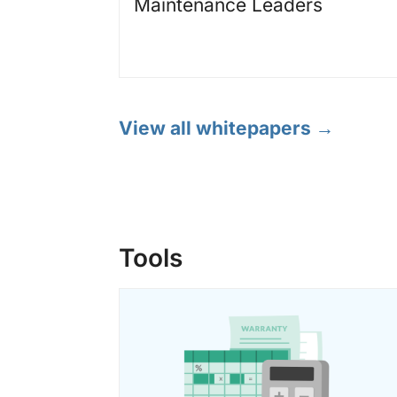
Maintenance Leaders
View all whitepapers →
Tools