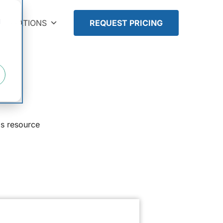
d
TEGRATIONS
REQUEST PRICING
is resource