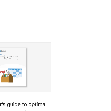
’s guide to optimal