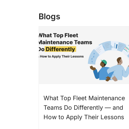
Blogs
What Top Fleet Maintenance
Teams Do Differently — and
How to Apply Their Lessons