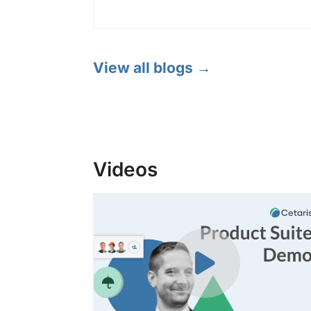
View all blogs →
Videos