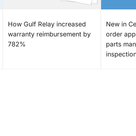
How Gulf Relay increased
New in Cet
warranty reimbursement by
order app 
782%
parts ma
inspectio