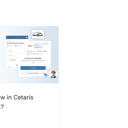
w in Cetaris
2?