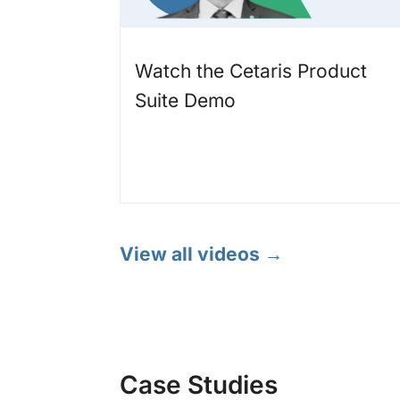
Watch the Cetaris Product
Suite Demo
View all videos →
Case Studies