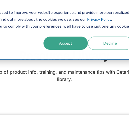
used to improve your website experience and provide more personalize
PRODUCTS
CONTACT
RESOURCES
IN
 find out more about the cookies we use, see our
Privacy Policy
.
r to comply with your preferences, we'll have to use just one tiny cookie
Accept
Decline
Resource Library
p of product info, training, and maintenance tips with Cetar
library.