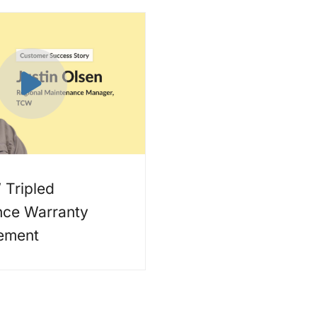
Tripled
nce Warranty
ement