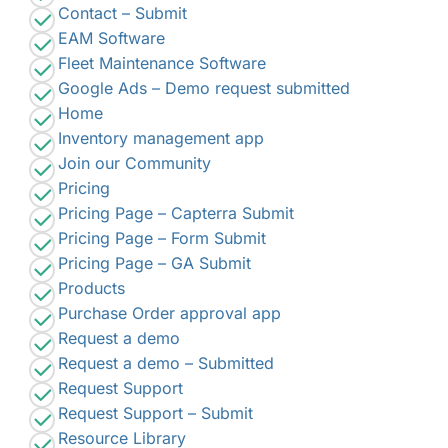
Contact – Submit
EAM Software
Fleet Maintenance Software
Google Ads – Demo request submitted
Home
Inventory management app
Join our Community
Pricing
Pricing Page – Capterra Submit
Pricing Page – Form Submit
Pricing Page – GA Submit
Products
Purchase Order approval app
Request a demo
Request a demo – Submitted
Request Support
Request Support – Submit
Resource Library