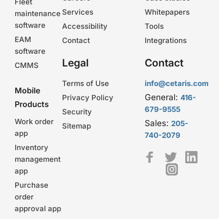
Fleet
Services
Whitepapers
maintenance
software
Accessibility
Tools
EAM
Contact
Integrations
software
Legal
Contact
CMMS
Terms of Use
info@cetaris.com
Mobile
General:
Privacy Policy
416-
Products
679-9555
Security
Work order
Sales:
205-
Sitemap
app
740-2079
Inventory
management
app
Purchase
order
approval app