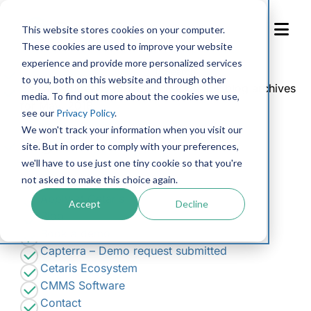
Skip
to
This website stores cookies on your computer.
Content
These cookies are used to improve your website
experience and provide more personalized services
Search
to you, both on this website and through other
for:
You are currently browsing the
Cetaris
blog archives
media. To find out more about the cookies we use,
for May, 2018.
see our
Privacy Policy
.
We won't track your information when you visit our
Pages
site. But in order to comply with your preferences,
we'll have to use just one tiny cookie so that you're
Accessibility Feedback
not asked to make this choice again.
Accessibility Request Form
Apply at Cetaris
Accept
Decline
Blog
Book a demo
Capterra – Demo request submitted
Cetaris Ecosystem
CMMS Software
Contact