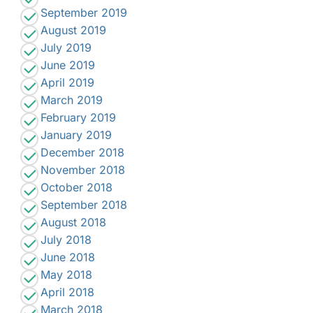
September 2019
August 2019
July 2019
June 2019
April 2019
March 2019
February 2019
January 2019
December 2018
November 2018
October 2018
September 2018
August 2018
July 2018
June 2018
May 2018
April 2018
March 2018