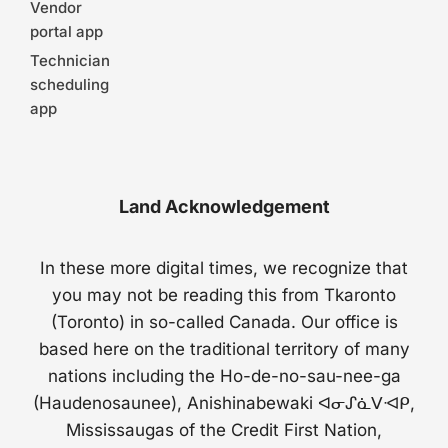
Vendor
portal app
Technician
scheduling
app
Land Acknowledgement
In these more digital times, we recognize that
you may not be reading this from Tkaronto
(Toronto) in so-called Canada. Our office is
based here on the traditional territory of many
nations including the Ho-de-no-sau-nee-ga
(Haudenosaunee), Anishinabewaki ᐊᓂᔑᓈᐯᐗᑭ,
Mississaugas of the Credit First Nation,