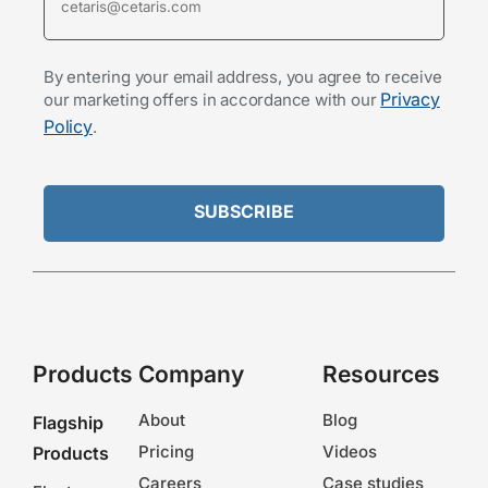
By entering your email address, you agree to receive
Privacy
our marketing offers in accordance with our
Policy
.
Products
Company
Resources
About
Blog
Flagship
Pricing
Videos
Products
Careers
Case studies