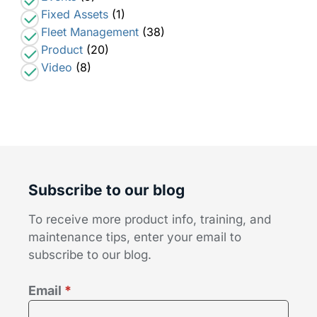
Fixed Assets
(1)
Fleet Management
(38)
Product
(20)
Video
(8)
Subscribe to our blog
To receive more product info, training, and
maintenance tips, enter your email to
subscribe to our blog.
Email
*