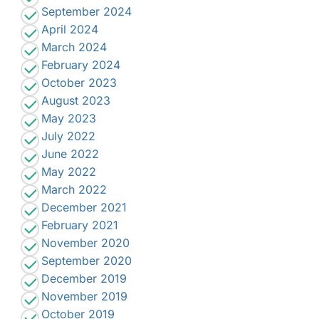
September 2024
April 2024
March 2024
February 2024
October 2023
August 2023
May 2023
July 2022
June 2022
May 2022
March 2022
December 2021
February 2021
November 2020
September 2020
December 2019
November 2019
October 2019