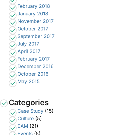
February 2018
January 2018
November 2017
October 2017
September 2017
July 2017
April 2017
February 2017
December 2016
October 2016
May 2015
Categories
Case Study
(15)
Culture
(5)
EAM
(21)
Events
(5)