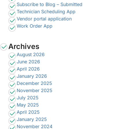
Subscribe to Blog – Submitted
Technician Scheduling App
Vendor portal application
Work Order App
Archives
August 2026
June 2026
April 2026
January 2026
December 2025
November 2025
July 2025
May 2025
April 2025
January 2025
November 2024