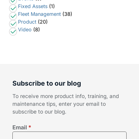
Fixed Assets
(1)
Fleet Management
(38)
Product
(20)
Video
(8)
Subscribe to our blog
To receive more product info, training, and
maintenance tips, enter your email to
subscribe to our blog.
Email
*