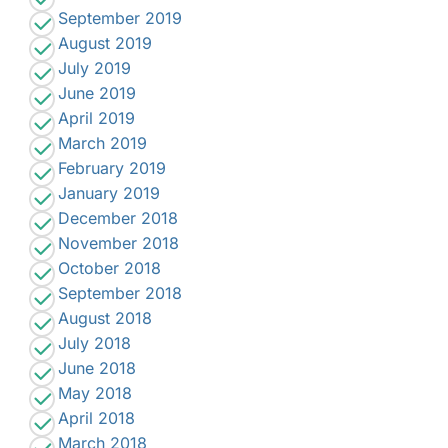
September 2019
August 2019
July 2019
June 2019
April 2019
March 2019
February 2019
January 2019
December 2018
November 2018
October 2018
September 2018
August 2018
July 2018
June 2018
May 2018
April 2018
March 2018