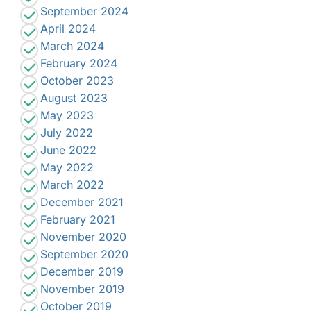
September 2024
April 2024
March 2024
February 2024
October 2023
August 2023
May 2023
July 2022
June 2022
May 2022
March 2022
December 2021
February 2021
November 2020
September 2020
December 2019
November 2019
October 2019