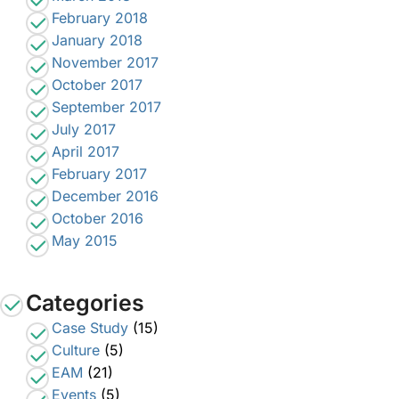
February 2018
January 2018
November 2017
October 2017
September 2017
July 2017
April 2017
February 2017
December 2016
October 2016
May 2015
Categories
Case Study
(15)
Culture
(5)
EAM
(21)
Events
(5)