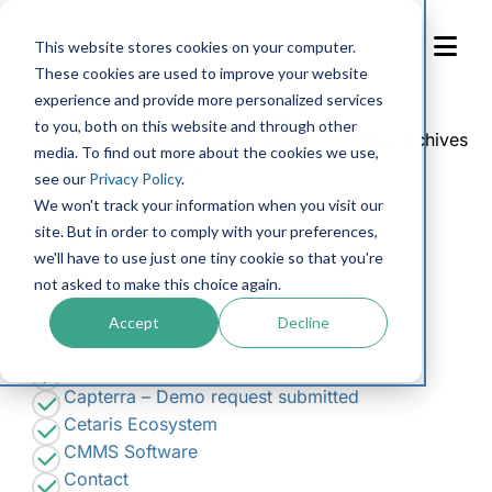
Skip
to
This website stores cookies on your computer.
Content
These cookies are used to improve your website
experience and provide more personalized services
Search
to you, both on this website and through other
for:
You are currently browsing the
Cetaris
blog archives
media. To find out more about the cookies we use,
for December, 2019.
see our
Privacy Policy
.
We won't track your information when you visit our
Pages
site. But in order to comply with your preferences,
we'll have to use just one tiny cookie so that you're
Accessibility Feedback
not asked to make this choice again.
Accessibility Request Form
Apply at Cetaris
Accept
Decline
Blog
Book a demo
Capterra – Demo request submitted
Cetaris Ecosystem
CMMS Software
Contact