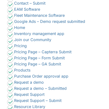
Contact – Submit
EAM Software
Fleet Maintenance Software
Google Ads – Demo request submitted
Home
Inventory management app
Join our Community
Pricing
Pricing Page – Capterra Submit
Pricing Page – Form Submit
Pricing Page – GA Submit
Products
Purchase Order approval app
Request a demo
Request a demo – Submitted
Request Support
Request Support – Submit
Resource Library