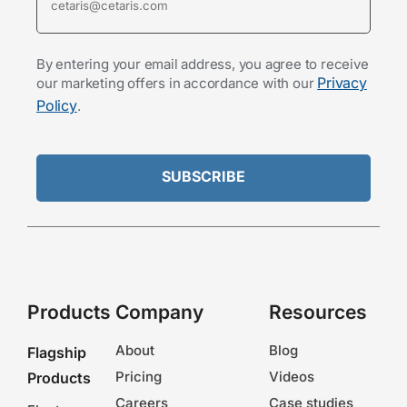
By entering your email address, you agree to receive
Privacy
our marketing offers in accordance with our
Policy
.
Products
Company
Resources
About
Blog
Flagship
Pricing
Videos
Products
Careers
Case studies