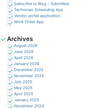
Subscribe to Blog – Submitted
Technician Scheduling App
Vendor portal application
Work Order App
Archives
August 2026
June 2026
April 2026
January 2026
December 2025
November 2025
July 2025
May 2025
April 2025
January 2025
November 2024