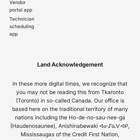
Vendor
portal app
Technician
scheduling
app
Land Acknowledgement
In these more digital times, we recognize that
you may not be reading this from Tkaronto
(Toronto) in so-called Canada. Our office is
based here on the traditional territory of many
nations including the Ho-de-no-sau-nee-ga
(Haudenosaunee), Anishinabewaki ᐊᓂᔑᓈᐯᐗᑭ,
Mississaugas of the Credit First Nation,