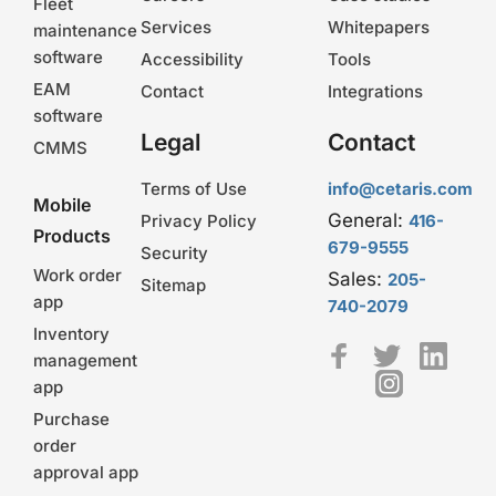
Fleet
Services
Whitepapers
maintenance
software
Accessibility
Tools
EAM
Contact
Integrations
software
Legal
Contact
CMMS
Terms of Use
info@cetaris.com
Mobile
General:
Privacy Policy
416-
Products
679-9555
Security
Work order
Sales:
205-
Sitemap
app
740-2079
Inventory
management
app
Purchase
order
approval app