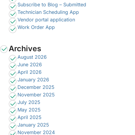
Subscribe to Blog – Submitted
Technician Scheduling App
Vendor portal application
Work Order App
Archives
August 2026
June 2026
April 2026
January 2026
December 2025
November 2025
July 2025
May 2025
April 2025
January 2025
November 2024