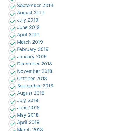
September 2019
August 2019
July 2019
June 2019
April 2019
March 2019
February 2019
January 2019
December 2018
November 2018
October 2018
September 2018
August 2018
July 2018
June 2018
May 2018
April 2018
March 2018