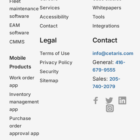
Fleet
Services
Whitepapers
maintenance
software
Accessibility
Tools
EAM
Contact
Integrations
software
Legal
Contact
CMMS
Terms of Use
info@cetaris.com
Mobile
General:
Privacy Policy
416-
Products
679-9555
Security
Work order
Sales:
205-
Sitemap
app
740-2079
Inventory
management
app
Purchase
order
approval app