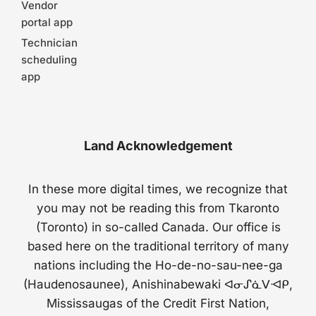
Vendor
portal app
Technician
scheduling
app
Land Acknowledgement
In these more digital times, we recognize that
you may not be reading this from Tkaronto
(Toronto) in so-called Canada. Our office is
based here on the traditional territory of many
nations including the Ho-de-no-sau-nee-ga
(Haudenosaunee), Anishinabewaki ᐊᓂᔑᓈᐯᐗᑭ,
Mississaugas of the Credit First Nation,