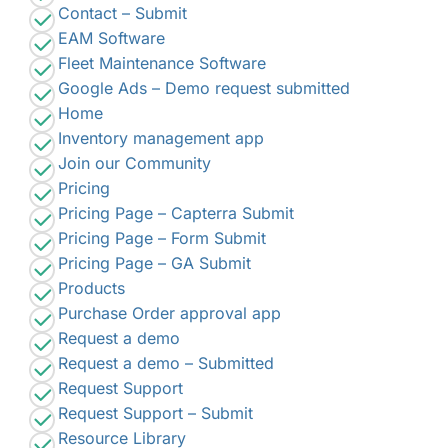
Contact – Submit
EAM Software
Fleet Maintenance Software
Google Ads – Demo request submitted
Home
Inventory management app
Join our Community
Pricing
Pricing Page – Capterra Submit
Pricing Page – Form Submit
Pricing Page – GA Submit
Products
Purchase Order approval app
Request a demo
Request a demo – Submitted
Request Support
Request Support – Submit
Resource Library