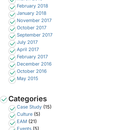
February 2018
January 2018
November 2017
October 2017
September 2017
July 2017
April 2017
February 2017
December 2016
October 2016
May 2015
Categories
Case Study
(15)
Culture
(5)
EAM
(21)
Events
(5)