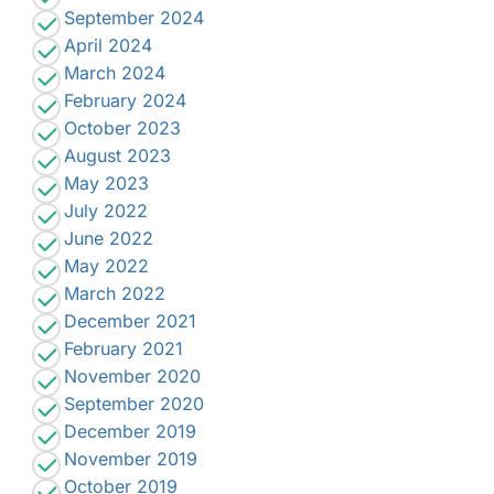
September 2024
April 2024
March 2024
February 2024
October 2023
August 2023
May 2023
July 2022
June 2022
May 2022
March 2022
December 2021
February 2021
November 2020
September 2020
December 2019
November 2019
October 2019