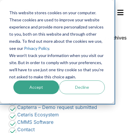
Skip
to
This website stores cookies on your computer.
Content
These cookies are used to improve your website
experience and provide more personalized services
Search
to you, both on this website and through other
for:
You are currently browsing the
Cetaris
blog archives
media. To find out more about the cookies we use,
for January, 2018.
see our
Privacy Policy
.
We won't track your information when you visit our
Pages
site. But in order to comply with your preferences,
we'll have to use just one tiny cookie so that you're
Accessibility Feedback
not asked to make this choice again.
Accessibility Request Form
Apply at Cetaris
Accept
Decline
Blog
Book a demo
Capterra – Demo request submitted
Cetaris Ecosystem
CMMS Software
Contact