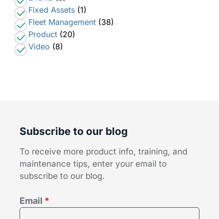
Fixed Assets
(1)
Fleet Management
(38)
Product
(20)
Video
(8)
Subscribe to our blog
To receive more product info, training, and
maintenance tips, enter your email to
subscribe to our blog.
Email
*