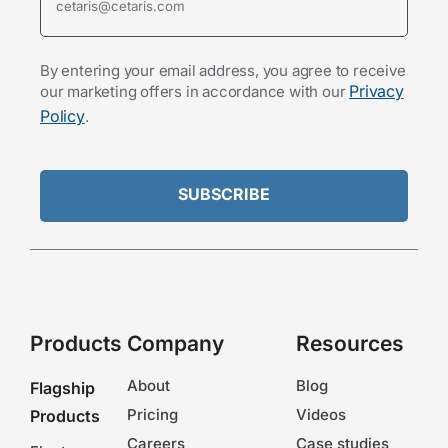
By entering your email address, you agree to receive
Privacy
our marketing offers in accordance with our
Policy
.
Products
Company
Resources
About
Blog
Flagship
Pricing
Videos
Products
Careers
Case studies