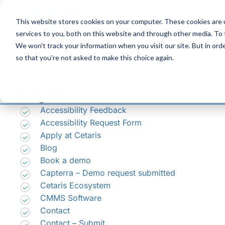
Skip
to
This website stores cookies on your computer. These cookies are 
Content
services to you, both on this website and through other media. To
We won't track your information when you visit our site. But in orde
Search
so that you're not asked to make this choice again.
for:
You are currently browsing the
Cetaris
blog archives f
Pages
Accessibility Feedback
Accessibility Request Form
Apply at Cetaris
Blog
Book a demo
Capterra – Demo request submitted
Cetaris Ecosystem
CMMS Software
Contact
Contact – Submit