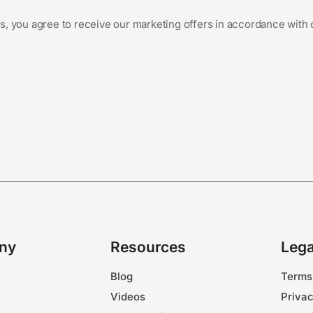
s, you agree to receive our marketing offers in accordance with
ny
Resources
Lega
Blog
Terms
Videos
Privac