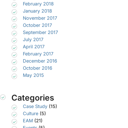
February 2018
January 2018
November 2017
October 2017
September 2017
July 2017
April 2017
February 2017
December 2016
October 2016
May 2015
Categories
Case Study
(15)
Culture
(5)
EAM
(21)
Events
(5)