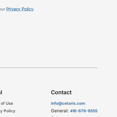
Privacy Policy
 our
.
l
Contact
 of Use
info@cetaris.com
General:
y Policy
416-679-9555