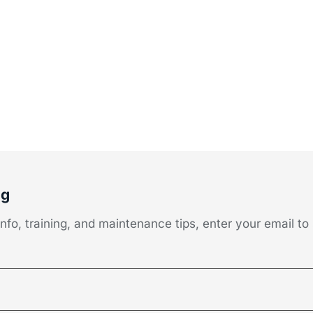
og
fo, training, and maintenance tips, enter your email to 