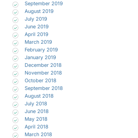
September 2019
August 2019
July 2019
June 2019
April 2019
March 2019
February 2019
January 2019
December 2018
November 2018
October 2018
September 2018
August 2018
July 2018
June 2018
May 2018
April 2018
March 2018