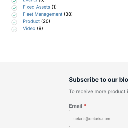
Fixed Assets
(1)
Fleet Management
(38)
Product
(20)
Video
(8)
Subscribe to our bl
To receive more product in
Email
*