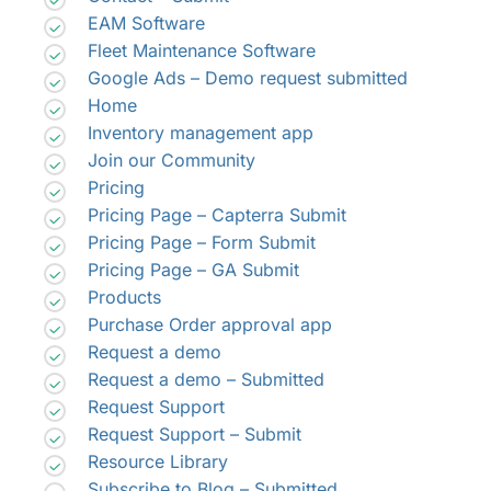
EAM Software
Fleet Maintenance Software
Google Ads – Demo request submitted
Home
Inventory management app
Join our Community
Pricing
Pricing Page – Capterra Submit
Pricing Page – Form Submit
Pricing Page – GA Submit
Products
Purchase Order approval app
Request a demo
Request a demo – Submitted
Request Support
Request Support – Submit
Resource Library
Subscribe to Blog – Submitted