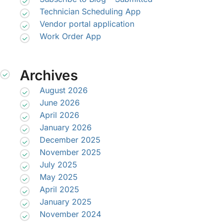
Technician Scheduling App
Vendor portal application
Work Order App
Archives
August 2026
June 2026
April 2026
January 2026
December 2025
November 2025
July 2025
May 2025
April 2025
January 2025
November 2024