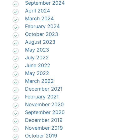
September 2024
April 2024
March 2024
February 2024
October 2023
August 2023
May 2023
July 2022
June 2022
May 2022
March 2022
December 2021
February 2021
November 2020
September 2020
December 2019
November 2019
October 2019