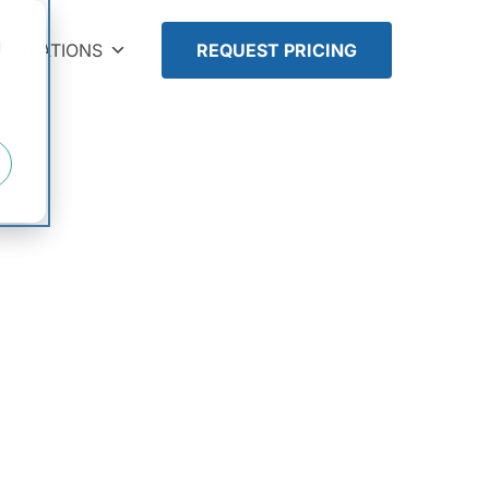
d
TEGRATIONS
REQUEST PRICING