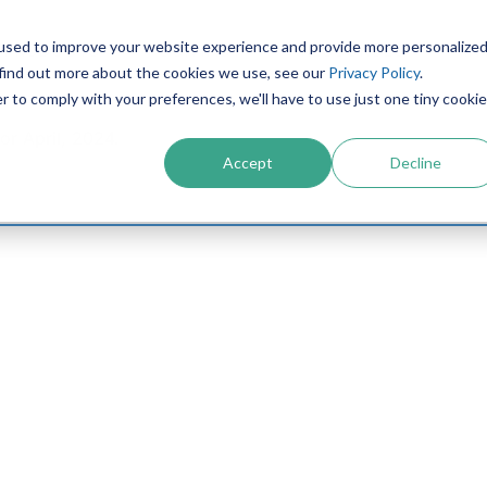
used to improve your website experience and provide more personalize
PRODUCTS
CONTACT
RESOURCES
IN
 find out more about the cookies we use, see our
Privacy Policy
.
r to comply with your preferences, we'll have to use just one tiny cookie
or April, 2024.
Accept
Decline