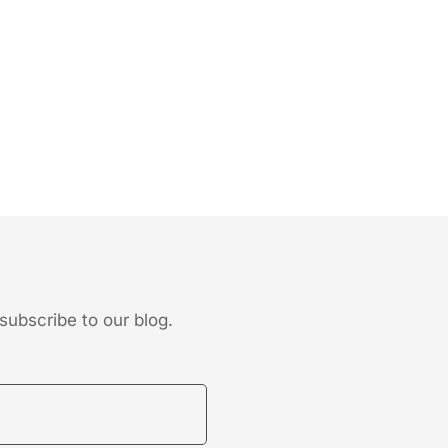
subscribe to our blog.