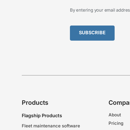
By entering your email addres
Products
Compa
About
Flagship Products
Pricing
Fleet maintenance software