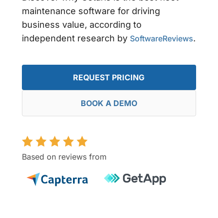
maintenance software for driving
business value, according to
independent research by
.
SoftwareReviews
REQUEST PRICING
BOOK A DEMO
Based on reviews from