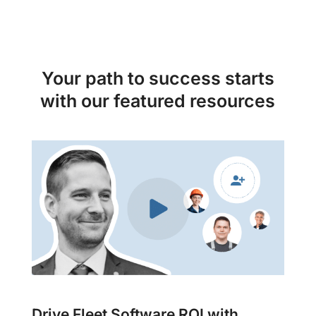
Your path to success starts
with our featured resources
Drive Fleet Software ROI with