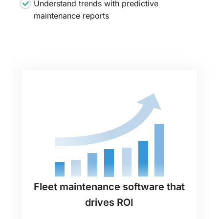
Understand trends with predictive
maintenance reports
Fleet maintenance software that
drives ROI