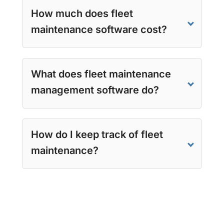
How much does fleet
maintenance software cost?
What does fleet maintenance
management software do?
How do I keep track of fleet
maintenance?