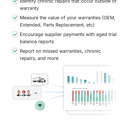
Identify chronic repairs that occur outside of
warranty
Measure the value of your warranties (OEM,
Extended, Parts Replacement, etc)
Encourage supplier payments with aged trial
balance reports
Report on missed warranties, chronic
repairs, and more