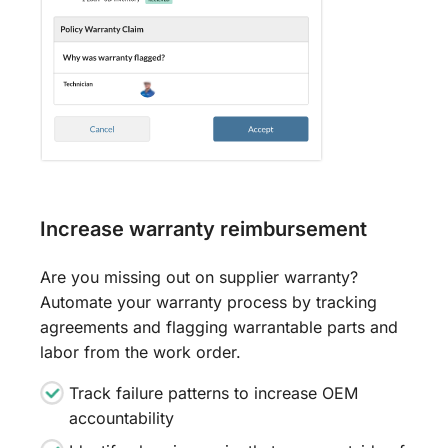
Increase warranty reimbursement
Are you missing out on supplier warranty?
Automate your warranty process by tracking
agreements and flagging warrantable parts and
labor from the work order.
Track failure patterns to increase OEM
accountability