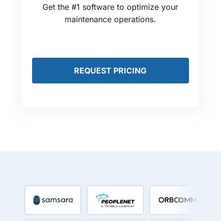
Get the #1 software to optimize your
maintenance operations.
REQUEST PRICING