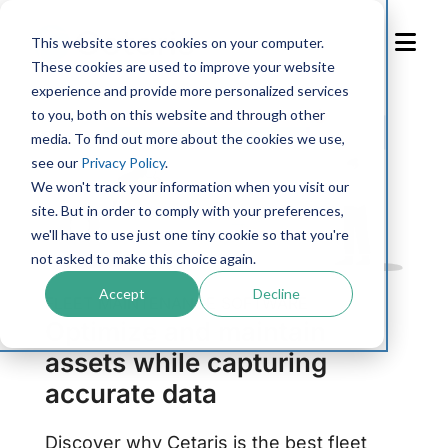
Skip
to
This website stores cookies on your computer.
Content
These cookies are used to improve your website
experience and provide more personalized services
to you, both on this website and through other
media. To find out more about the cookies we use,
see our
Privacy Policy
.
We won't track your information when you visit our
site. But in order to comply with your preferences,
we'll have to use just one tiny cookie so that you're
not asked to make this choice again.
Accept
Decline
FLEET MAINTENANCE SOFTWARE
Optimize and maintain
assets while capturing
accurate data
Discover why Cetaris is the best fleet