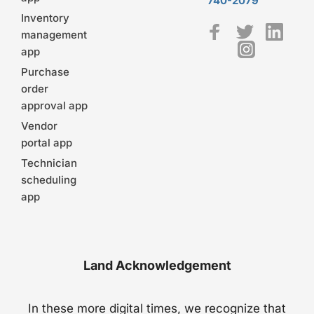
740-2079
Inventory
management
app
Purchase
order
approval app
Vendor
portal app
Technician
scheduling
app
Land Acknowledgement
In these more digital times, we recognize that