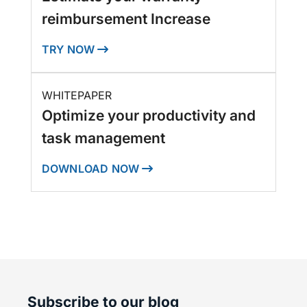
reimbursement Increase
TRY NOW
WHITEPAPER
Optimize your productivity and
task management
DOWNLOAD NOW
Subscribe to our blog