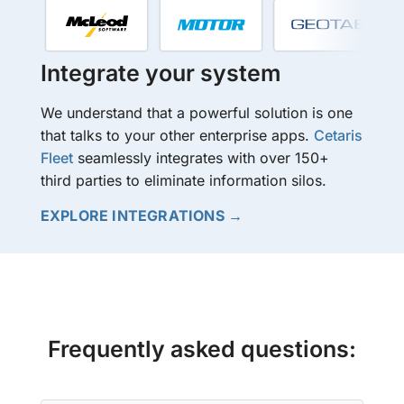
Integrate your system
We understand that a powerful solution is one
that talks to your other enterprise apps.
Cetaris
Fleet
seamlessly integrates with over 150+
third parties to eliminate information silos.
EXPLORE INTEGRATIONS →
Frequently asked questions: