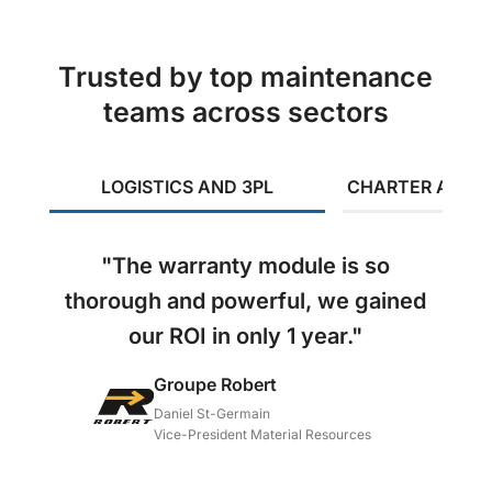
Trusted by top maintenance
teams across sectors
LOGISTICS AND 3PL
CHARTER AND I
"The warranty module is so
thorough and powerful, we gained
our ROI in only 1 year."
Groupe Robert
Daniel St-Germain
Vice-President Material Resources