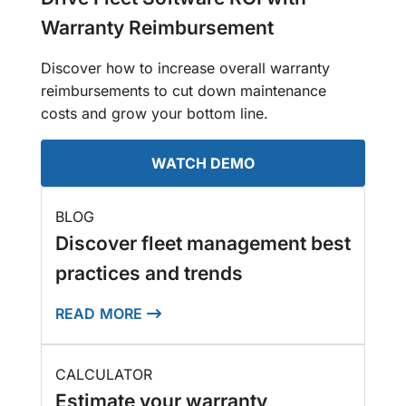
Warranty Reimbursement
Discover how to increase overall warranty
reimbursements to cut down maintenance
costs and grow your bottom line.
WATCH DEMO
BLOG
Discover fleet management best
practices and trends
READ MORE
CALCULATOR
Estimate your warranty