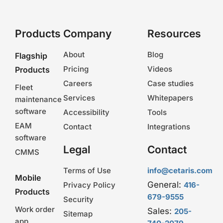
Products
Company
Resources
About
Blog
Flagship
Pricing
Videos
Products
Careers
Case studies
Fleet
Services
Whitepapers
maintenance
software
Accessibility
Tools
EAM
Contact
Integrations
software
Legal
Contact
CMMS
Terms of Use
info@cetaris.com
Mobile
General:
Privacy Policy
416-
Products
679-9555
Security
Work order
Sales:
205-
Sitemap
app