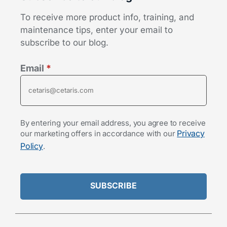
To receive more product info, training, and
maintenance tips, enter your email to
subscribe to our blog.
Email
*
By entering your email address, you agree to receive
Privacy
our marketing offers in accordance with our
Policy
.