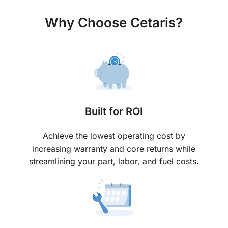
Why Choose Cetaris?
Built for ROI
Achieve the lowest operating cost by
increasing warranty and core returns while
streamlining your part, labor, and fuel costs.