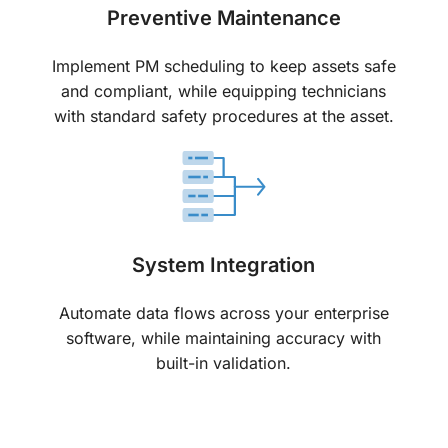
Preventive Maintenance
Implement PM scheduling to keep assets safe
and compliant, while equipping technicians
with standard safety procedures at the asset.
System Integration
Automate data flows across your enterprise
software, while maintaining accuracy with
built-in validation.