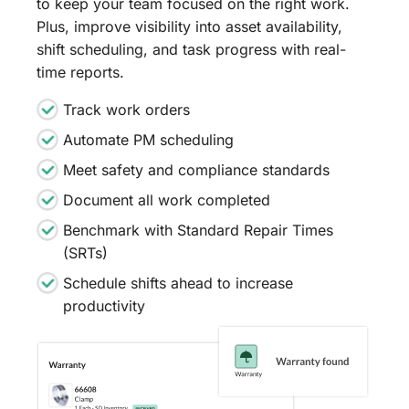
to keep your team focused on the right work.
Plus, improve visibility into asset availability,
shift scheduling, and task progress with real-
time reports.
Track work orders
Automate PM scheduling
Meet safety and compliance standards
Document all work completed
Benchmark with Standard Repair Times
(SRTs)
Schedule shifts ahead to increase
productivity