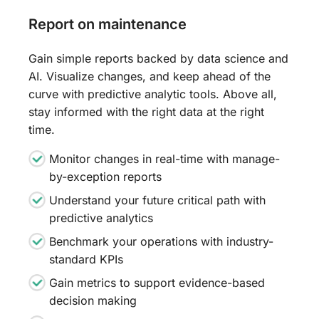
Report on maintenance
Gain simple reports backed by data science and
AI. Visualize changes, and keep ahead of the
curve with predictive analytic tools. Above all,
stay informed with the right data at the right
time.
Monitor changes in real-time with manage-
by-exception reports
Understand your future critical path with
predictive analytics
Benchmark your operations with industry-
standard KPIs
Gain metrics to support evidence-based
decision making