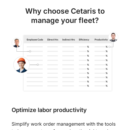
Why choose Cetaris to
manage your fleet?
Optimize labor productivity
Simplify work order management with the tools