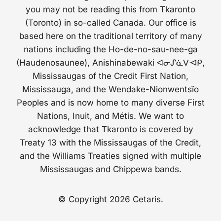
you may not be reading this from Tkaronto
(Toronto) in so-called Canada. Our office is
based here on the traditional territory of many
nations including the Ho-de-no-sau-nee-ga
(Haudenosaunee), Anishinabewaki ᐊᓂᔑᓈᐯᐗᑭ,
Mississaugas of the Credit First Nation,
Mississauga, and the Wendake-Nionwentsïo
Peoples and is now home to many diverse First
Nations, Inuit, and Métis. We want to
acknowledge that Tkaronto is covered by
Treaty 13 with the Mississaugas of the Credit,
and the Williams Treaties signed with multiple
Mississaugas and Chippewa bands.
© Copyright 2026 Cetaris.