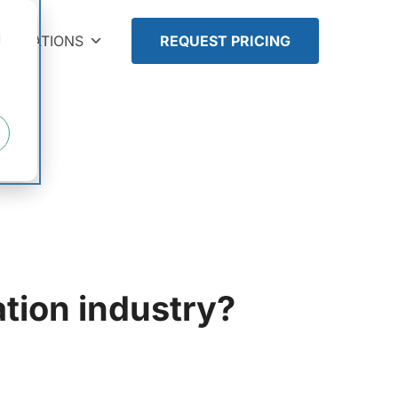
d
TEGRATIONS
REQUEST PRICING
tion industry?