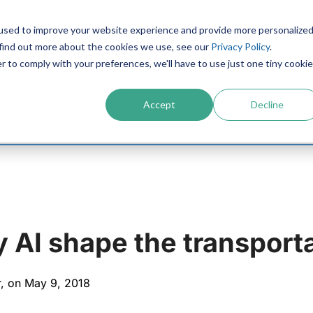
used to improve your website experience and provide more personalize
PRODUCTS
CONTACT
RESOURCES
IN
 find out more about the cookies we use, see our
Privacy Policy
.
r to comply with your preferences, we'll have to use just one tiny cookie
Accept
Decline
 AI shape the transporta
r, on May 9, 2018