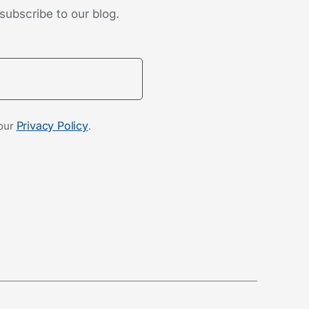
subscribe to our blog.
Privacy Policy
 our
.