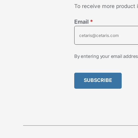
To receive more product in
Email
*
By entering your email addres