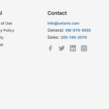
l
Contact
 of Use
info@cetaris.com
General:
y Policy
416-679-9555
Sales:
ty
205-740-2079
ap