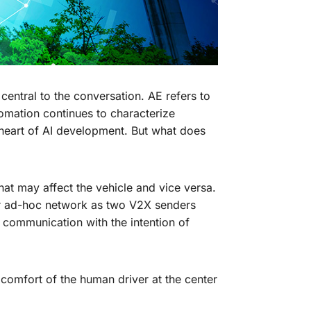
central to the conversation. AE refers to
omation continues to characterize
e heart of AI development. But what does
hat may affect the vehicle and vice versa.
r ad-hoc network as two V2X senders
communication with the intention of
 comfort of the human driver at the center