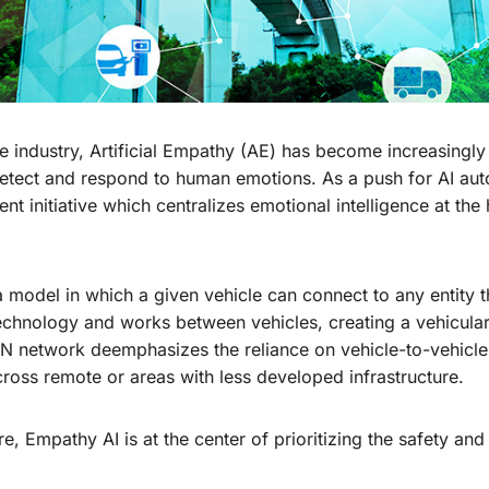
 industry, Artificial Empathy (AE) has become increasingly 
etect and respond to human emotions. As a push for AI aut
nt initiative which centralizes emotional intelligence at th
 model in which a given vehicle can connect to any entity t
hnology and works between vehicles, creating a vehicula
N network deemphasizes the reliance on vehicle-to-vehicle 
cross remote or areas with less developed infrastructure.
 Empathy AI is at the center of prioritizing the safety and