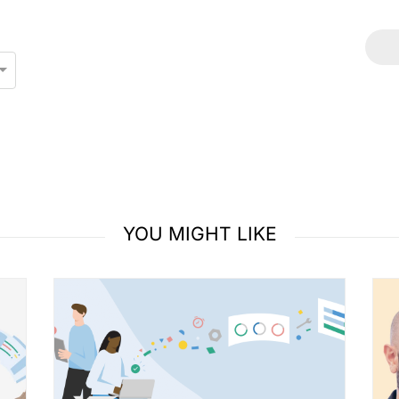
YOU MIGHT LIKE