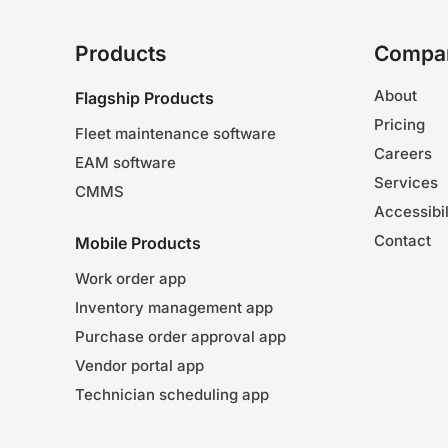
Products
Compa
About
Flagship Products
Pricing
Fleet maintenance software
Careers
EAM software
Services
CMMS
Accessibil
Contact
Mobile Products
Work order app
Inventory management app
Purchase order approval app
Vendor portal app
Technician scheduling app