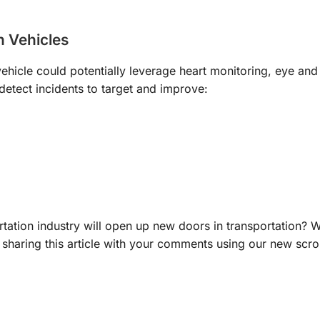
n Vehicles
hicle could potentially leverage heart monitoring, eye an
 detect incidents to target and improve:
rtation industry will open up new doors in transportation? 
 sharing this article with your comments using our new scrol