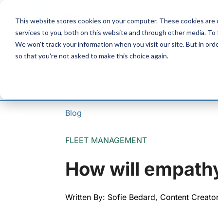
Skip
to
This website stores cookies on your computer. These cookies are 
Content
services to you, both on this website and through other media. To
We won't track your information when you visit our site. But in orde
so that you're not asked to make this choice again.
Blog
FLEET MANAGEMENT
How will empathy
Written By: Sofie Bedard, Content Creato