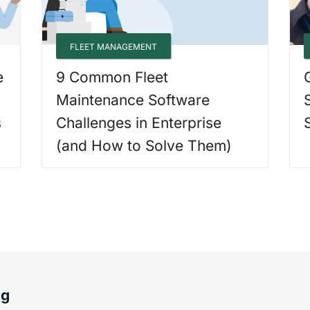
FLEET MANAGEMENT
e
9 Common Fleet
Maintenance Software
s
Challenges in Enterprise
(and How to Solve Them)
og