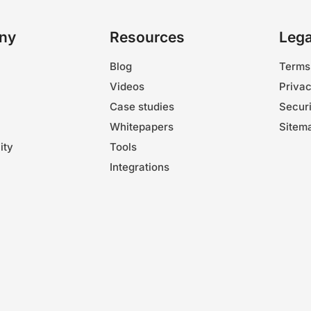
ny
Resources
Lega
Blog
Terms
Videos
Privac
Case studies
Securi
Whitepapers
Sitem
ity
Tools
Integrations