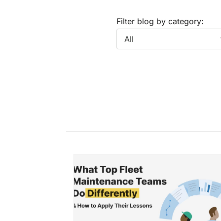
Filter blog by category: