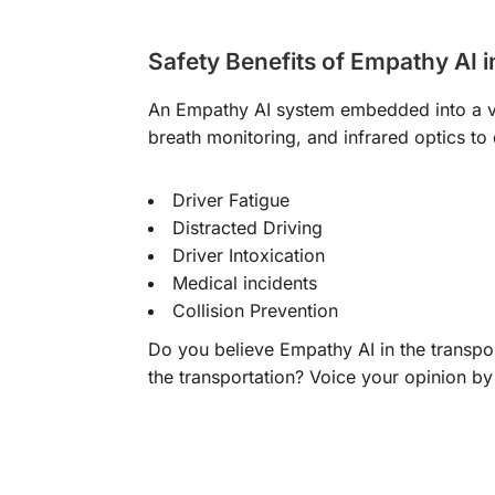
Safety Benefits of Empathy AI i
An Empathy AI system embedded into a ve
breath monitoring, and infrared optics to
Driver Fatigue
Distracted Driving
Driver Intoxication
Medical incidents
Collision Prevention
Do you believe Empathy AI in the transpo
the transportation? Voice your opinion by