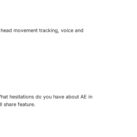
d head movement tracking, voice and
What hesitations do you have about AE in
l share feature.