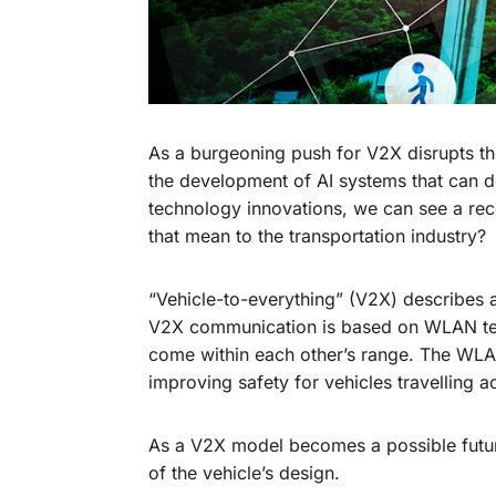
As a burgeoning push for V2X disrupts the
the development of AI systems that can d
technology innovations, we can see a rece
that mean to the transportation industry?
“Vehicle-to-everything” (V2X) describes a
V2X communication is based on WLAN tec
come within each other’s range. The WLA
improving safety for vehicles travelling a
As a V2X model becomes a possible future,
of the vehicle’s design.