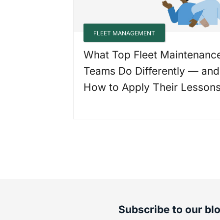
FLEET MANAGEMENT
What Top Fleet Maintenanc
Teams Do Differently — and
How to Apply Their Lesson
Subscribe to our bl