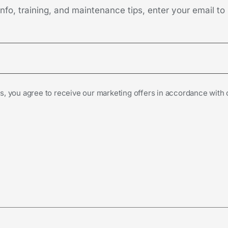
fo, training, and maintenance tips, enter your email to 
s, you agree to receive our marketing offers in accordance with