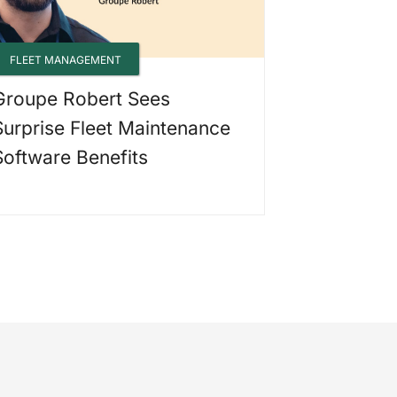
FLEET MANAGEMENT
Groupe Robert Sees
Surprise Fleet Maintenance
Software Benefits