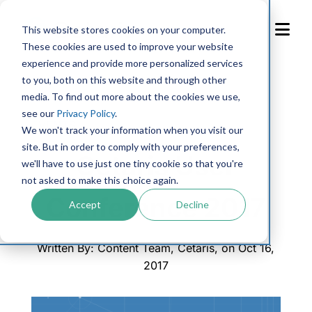
Skip
to
This website stores cookies on your computer.
Content
These cookies are used to improve your website
experience and provide more personalized services
to you, both on this website and through other
Blog
media. To find out more about the cookies we use,
see our
Privacy Policy
.
EVENTS
We won't track your information when you visit our
site. But in order to comply with your preferences,
Cetaris User
we'll have to use just one tiny cookie so that you're
not asked to make this choice again.
Conference 2017
Accept
Decline
Written By: Content Team, Cetaris, on Oct 16,
2017