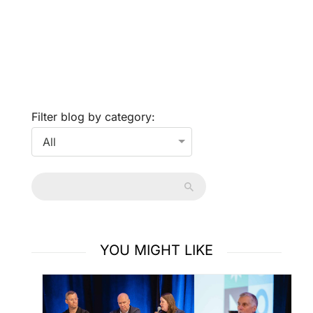
Filter blog by category:
YOU MIGHT LIKE