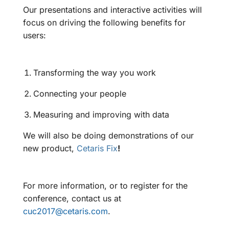
Our presentations and interactive activities will
focus on driving the following benefits for
users:
Transforming the way you work
Connecting your people
Measuring and improving with data
We will also be doing demonstrations of our
new product,
Cetaris Fix
!
For more information, or to register for the
conference, contact us at
cuc2017@cetaris.com
.