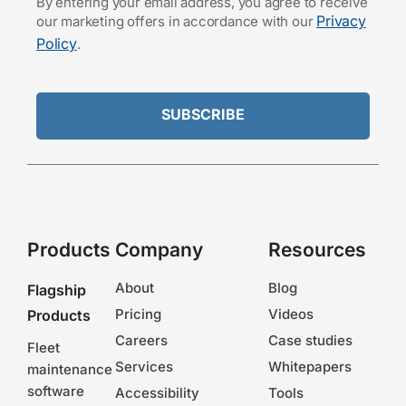
By entering your email address, you agree to receive
Privacy
our marketing offers in accordance with our
Policy
.
Products
Company
Resources
About
Blog
Flagship
Pricing
Videos
Products
Careers
Case studies
Fleet
Services
Whitepapers
maintenance
software
Accessibility
Tools