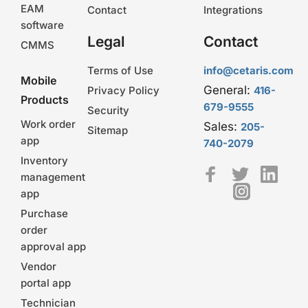
EAM
Contact
Integrations
software
Legal
Contact
CMMS
Terms of Use
info@cetaris.com
Mobile
General:
Privacy Policy
416-
Products
679-9555
Security
Work order
Sales:
205-
Sitemap
app
740-2079
Inventory
management
app
Purchase
order
approval app
Vendor
portal app
Technician