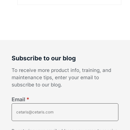
Subscribe to our blog
To receive more product info, training, and
maintenance tips, enter your email to
subscribe to our blog.
Email
*