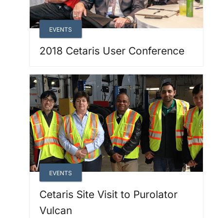
EVENTS
2018 Cetaris User Conference
EVENTS
Cetaris Site Visit to Purolator
Vulcan