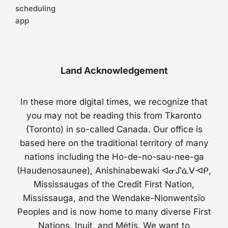
scheduling
app
Land Acknowledgement
In these more digital times, we recognize that
you may not be reading this from Tkaronto
(Toronto) in so-called Canada. Our office is
based here on the traditional territory of many
nations including the Ho-de-no-sau-nee-ga
(Haudenosaunee), Anishinabewaki ᐊᓂᔑᓈᐯᐗᑭ,
Mississaugas of the Credit First Nation,
Mississauga, and the Wendake-Nionwentsïo
Peoples and is now home to many diverse First
Nations, Inuit, and Métis. We want to