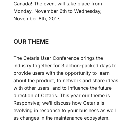
Canada! The event will take place from
Monday, November 6th to Wednesday,
November 8th, 2017.
OUR THEME
The Cetaris User Conference brings the
industry together for 3 action-packed days to
provide users with the opportunity to learn
about the product, to network and share ideas
with other users, and to influence the future
direction of Cetaris. This year our theme is
Responsive; we’ll discuss how Cetaris is
evolving in response to your business as well
as changes in the maintenance ecosystem.