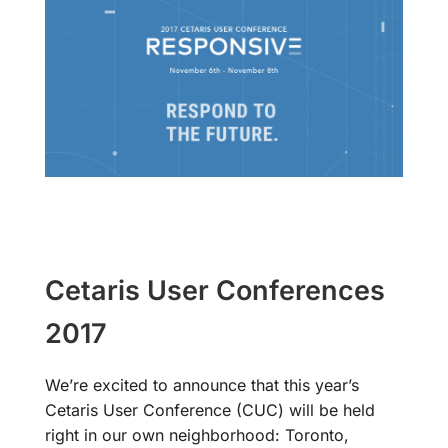
Cetaris User Conferences
2017
We’re excited to announce that this year’s
Cetaris User Conference (CUC) will be held
right in our own neighborhood: Toronto,