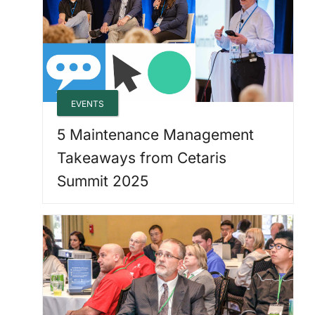
EVENTS
5 Maintenance Management
Takeaways from Cetaris
Summit 2025