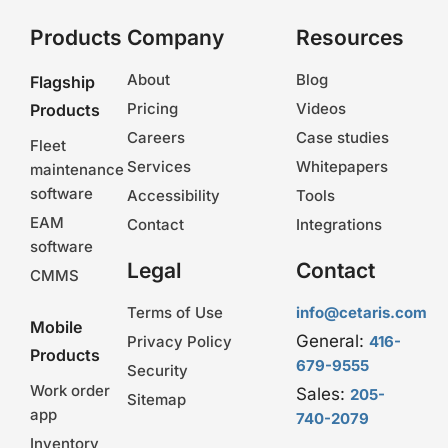
Products
Company
Resources
About
Blog
Flagship
Pricing
Videos
Products
Careers
Case studies
Fleet
Services
Whitepapers
maintenance
software
Accessibility
Tools
EAM
Contact
Integrations
software
Legal
Contact
CMMS
Terms of Use
info@cetaris.com
Mobile
General:
Privacy Policy
416-
Products
679-9555
Security
Work order
Sales:
205-
Sitemap
app
740-2079
Inventory