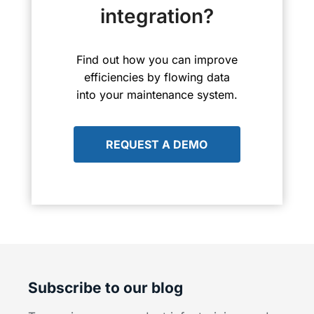
integration?
Find out how you can improve
efficiencies by flowing data
into your maintenance system.
REQUEST A DEMO
Subscribe to our blog