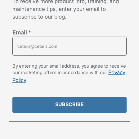
To receive more product info, training, and
maintenance tips, enter your email to
subscribe to our blog.
Email
*
By entering your email address, you agree to receive
Privacy
our marketing offers in accordance with our
Policy
.