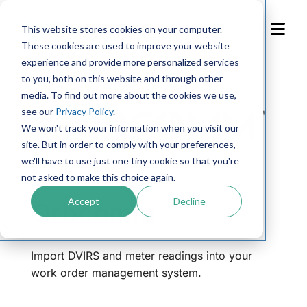
Skip
to
This website stores cookies on your computer.
Content
These cookies are used to improve your website
experience and provide more personalized services
← Back to integrations library
to you, both on this website and through other
media. To find out more about the cookies we use,
see our
Privacy Policy
.
We won't track your information when you visit our
site. But in order to comply with your preferences,
we'll have to use just one tiny cookie so that you're
not asked to make this choice again.
Accept
Decline
Orbcomm
Import DVIRS and meter readings into your
work order management system.