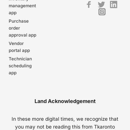
management
app
Purchase
order
approval app
Vendor
portal app
Technician
scheduling
app
Land Acknowledgement
In these more digital times, we recognize that
you may not be reading this from Tkaronto