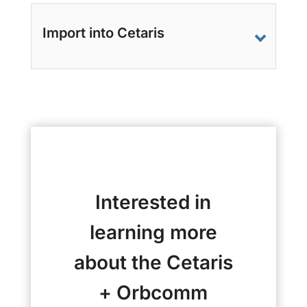
Import into Cetaris
Interested in
learning more
about the Cetaris
+ Orbcomm