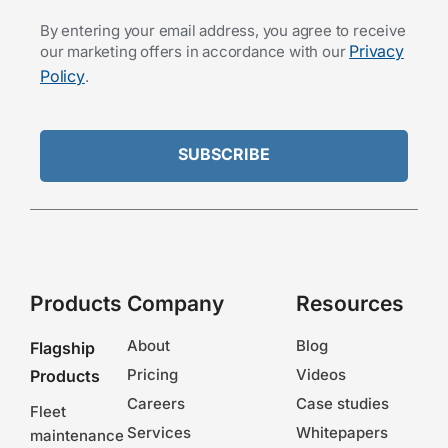
By entering your email address, you agree to receive
Privacy
our marketing offers in accordance with our
Policy
.
Products
Company
Resources
About
Blog
Flagship
Pricing
Videos
Products
Careers
Case studies
Fleet
Services
Whitepapers
maintenance