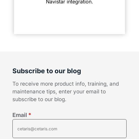
Navistar integration.
Subscribe to our blog
To receive more product info, training, and
maintenance tips, enter your email to
subscribe to our blog.
Email
*