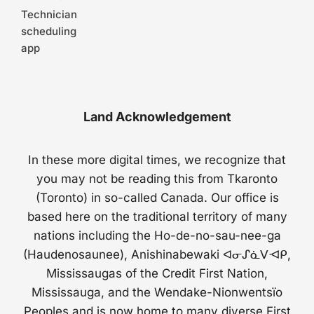
Technician
scheduling
app
Land Acknowledgement
In these more digital times, we recognize that
you may not be reading this from Tkaronto
(Toronto) in so-called Canada. Our office is
based here on the traditional territory of many
nations including the Ho-de-no-sau-nee-ga
(Haudenosaunee), Anishinabewaki ᐊᓂᔑᓈᐯᐗᑭ,
Mississaugas of the Credit First Nation,
Mississauga, and the Wendake-Nionwentsïo
Peoples and is now home to many diverse First