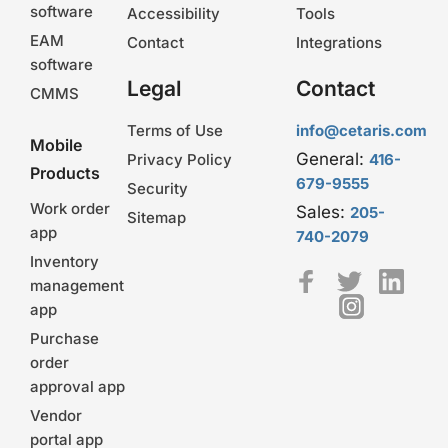
software
Accessibility
Tools
EAM
Contact
Integrations
software
Legal
Contact
CMMS
Terms of Use
info@cetaris.com
Mobile
General:
Privacy Policy
416-
Products
679-9555
Security
Work order
Sales:
205-
Sitemap
app
740-2079
Inventory
management
app
Purchase
order
approval app
Vendor
portal app