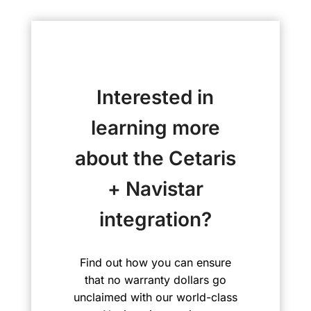
Interested in
learning more
about the Cetaris
+ Navistar
integration?
Find out how you can ensure
that no warranty dollars go
unclaimed with our world-class