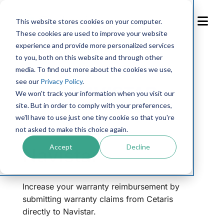
Skip
to
This website stores cookies on your computer.
Content
These cookies are used to improve your website
experience and provide more personalized services
← Back to integrations library
to you, both on this website and through other
media. To find out more about the cookies we use,
see our
Privacy Policy
.
We won't track your information when you visit our
site. But in order to comply with your preferences,
we'll have to use just one tiny cookie so that you're
not asked to make this choice again.
Accept
Decline
Navistar
Increase your warranty reimbursement by
submitting warranty claims from Cetaris
directly to Navistar.