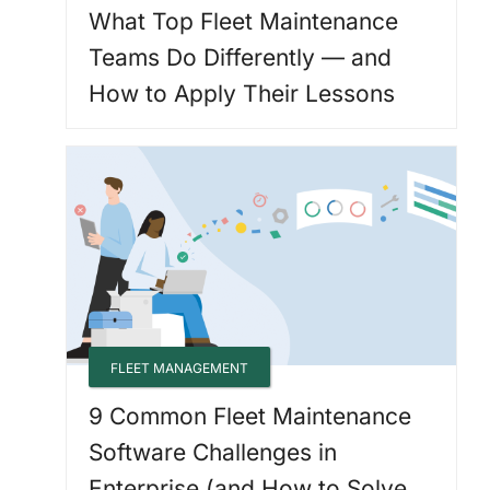
What Top Fleet Maintenance
Teams Do Differently — and
How to Apply Their Lessons
FLEET MANAGEMENT
9 Common Fleet Maintenance
Software Challenges in
Enterprise (and How to Solve