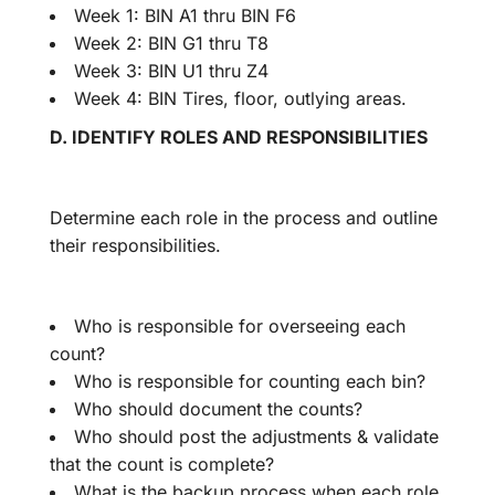
Week 1: BIN A1 thru BIN F6
Week 2: BIN G1 thru T8
Week 3: BIN U1 thru Z4
Week 4: BIN Tires, floor, outlying areas.
D. IDENTIFY ROLES AND RESPONSIBILITIES
Determine each role in the process and outline
their responsibilities.
Who is responsible for overseeing each
count?
Who is responsible for counting each bin?
Who should document the counts?
Who should post the adjustments & validate
that the count is complete?
What is the backup process when each role