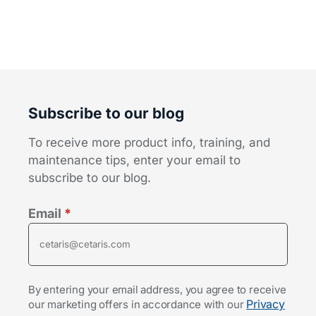
Subscribe to our blog
To receive more product info, training, and
maintenance tips, enter your email to
subscribe to our blog.
Email
*
By entering your email address, you agree to receive
Privacy
our marketing offers in accordance with our