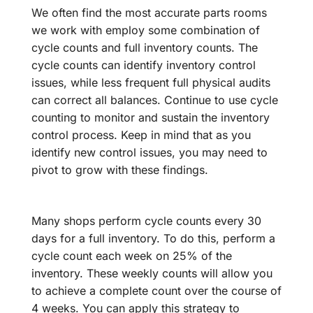
We often find the most accurate parts rooms
we work with employ some combination of
cycle counts and full inventory counts. The
cycle counts can identify inventory control
issues, while less frequent full physical audits
can correct all balances. Continue to use cycle
counting to monitor and sustain the inventory
control process. Keep in mind that as you
identify new control issues, you may need to
pivot to grow with these findings.
Many shops perform cycle counts every 30
days for a full inventory. To do this, perform a
cycle count each week on 25% of the
inventory. These weekly counts will allow you
to achieve a complete count over the course of
4 weeks. You can apply this strategy to