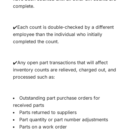
complete.
✔️Each count is double-checked by a different
employee than the individual who initially
completed the count.
✔️Any open part transactions that will affect
inventory counts are relieved, charged out, and
processed such as:
Outstanding part purchase orders for
received parts
Parts returned to suppliers
Part quantity or part number adjustments
Parts on a work order