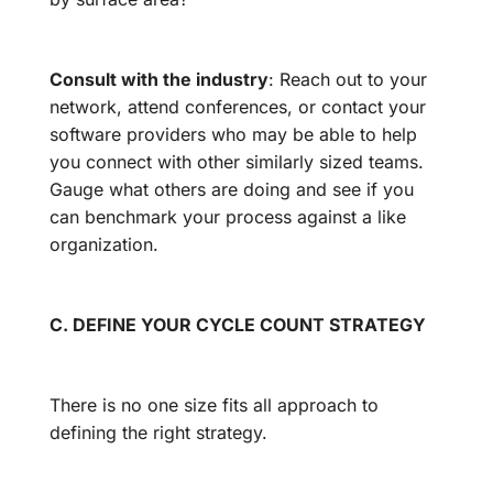
Consult with the industry
: Reach out to your
network, attend conferences, or contact your
software providers who may be able to help
you connect with other similarly sized teams.
Gauge what others are doing and see if you
can benchmark your process against a like
organization.
C. DEFINE YOUR CYCLE COUNT STRATEGY
There is no one size fits all approach to
defining the right strategy.