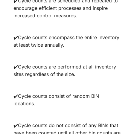
✔️Cycle counts are scheduled and repeated to
encourage efficient processes and inspire
increased control measures.
✔️Cycle counts encompass the entire inventory
at least twice annually.
✔️Cycle counts are performed at all inventory
sites regardless of the size.
✔️Cycle counts consist of random BIN
locations.
✔️Cycle counts do not consist of any BINs that
have been counted until all other bin counts are