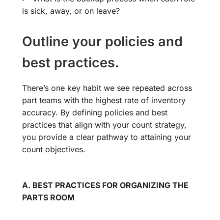
is sick, away, or on leave?
Outline your policies and
best practices.
There’s one key habit we see repeated across
part teams with the highest rate of inventory
accuracy. By defining policies and best
practices that align with your count strategy,
you provide a clear pathway to attaining your
count objectives.
A. BEST PRACTICES FOR ORGANIZING THE
PARTS ROOM