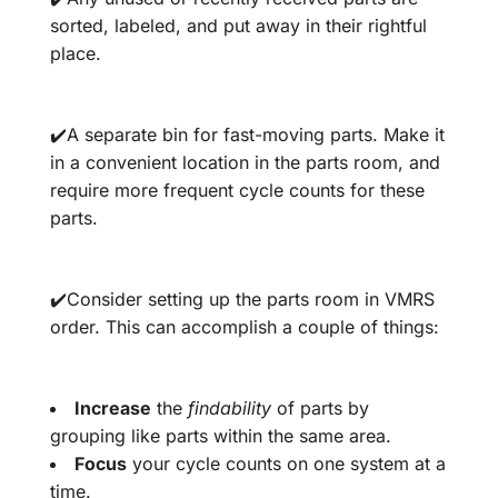
sorted, labeled, and put away in their rightful
place.
✔️A separate bin for fast-moving parts. Make it
in a convenient location in the parts room, and
require more frequent cycle counts for these
parts.
✔️Consider setting up the parts room in VMRS
order. This can accomplish a couple of things:
Increase
the
findability
of parts by
grouping like parts within the same area.
Focus
your cycle counts on one system at a
time.