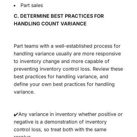
Part sales
C.
DETERMINE
BEST PRACTICES FOR
HANDLING COUNT VARIANCE
Part teams with a well-established process for
handling variance usually are more responsive
to inventory change and more capable of
preventing inventory control loss. Review these
best practices for handling variance, and
define your own best practices for handling
variance.
✔️Any variance in inventory whether positive or
negative is a demonstration of inventory
control loss, so treat both with the same
resolve.