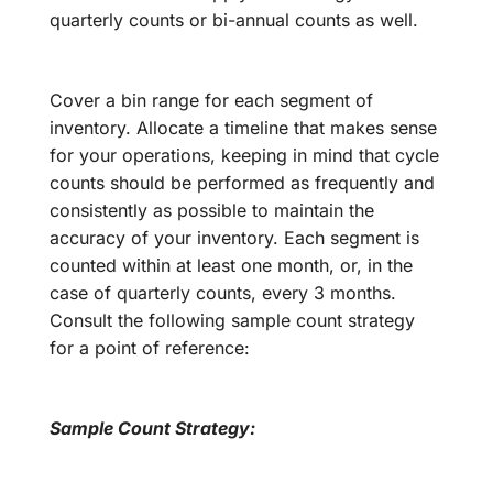
quarterly counts or bi-annual counts as well.
Cover a bin range for each segment of
inventory. Allocate a timeline that makes sense
for your operations, keeping in mind that cycle
counts should be performed as frequently and
consistently as possible to maintain the
accuracy of your inventory. Each segment is
counted within at least one month, or, in the
case of quarterly counts, every 3 months.
Consult the following sample count strategy
for a point of reference:
Sample Count Strategy: