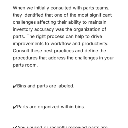
When we initially consulted with parts teams,
they identified that one of the most significant
challenges affecting their ability to maintain
inventory accuracy was the organization of
parts. The right process can help to drive
improvements to workflow and productivity.
Consult these best practices and define the
procedures that address the challenges in your
parts room.
✔️Bins and parts are labeled.
✔️Parts are organized within bins.
✔️Any unused or recently received parts are