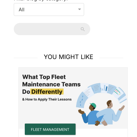
YOU MIGHT LIKE
FLEET MANAGEMENT