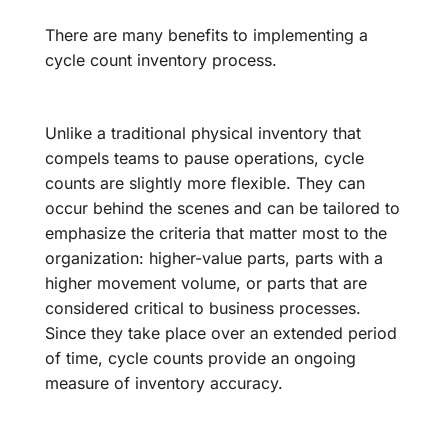
There are many benefits to implementing a
cycle count inventory process.
Unlike a traditional physical inventory that
compels teams to pause operations, cycle
counts are slightly more flexible. They can
occur behind the scenes and can be tailored to
emphasize the criteria that matter most to the
organization: higher-value parts, parts with a
higher movement volume, or parts that are
considered critical to business processes.
Since they take place over an extended period
of time, cycle counts provide an ongoing
measure of inventory accuracy.