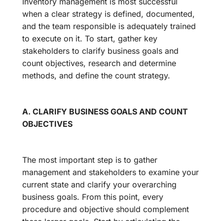
Inventory management is most successful
when a clear strategy is defined, documented,
and the team responsible is adequately trained
to execute on it. To start, gather key
stakeholders to clarify business goals and
count objectives, research and determine
methods, and define the count strategy.
A. CLARIFY BUSINESS GOALS AND COUNT
OBJECTIVES
The most important step is to gather
management and stakeholders to examine your
current state and clarify your overarching
business goals. From this point, every
procedure and objective should complement