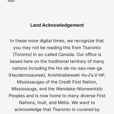
app
Land Acknowledgement
In these more digital times, we recognize that
you may not be reading this from Tkaronto
(Toronto) in so-called Canada. Our office is
based here on the traditional territory of many
nations including the Ho-de-no-sau-nee-ga
(Haudenosaunee), Anishinabewaki ᐊᓂᔑᓈᐯᐗᑭ,
Mississaugas of the Credit First Nation,
Mississauga, and the Wendake-Nionwentsïo
Peoples and is now home to many diverse First
Nations, Inuit, and Métis. We want to
acknowledge that Tkaronto is covered by