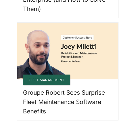
Them)
FLEET MANAGEMENT
Groupe Robert Sees Surprise
Fleet Maintenance Software
Benefits