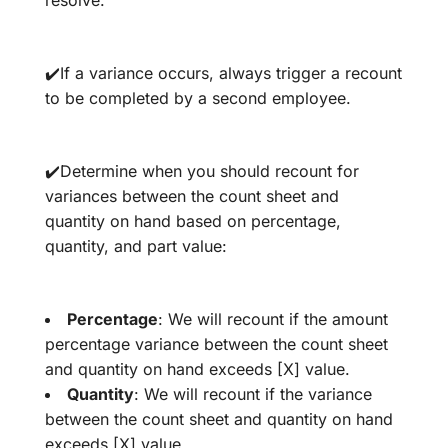
✔️If a variance occurs, always trigger a recount
to be completed by a second employee.
✔️Determine when you should recount for
variances between the count sheet and
quantity on hand based on percentage,
quantity, and part value:
Percentage
: We will recount if the amount
percentage variance between the count sheet
and quantity on hand exceeds [X] value.
Quantity
: We will recount if the variance
between the count sheet and quantity on hand
exceeds [X] value.