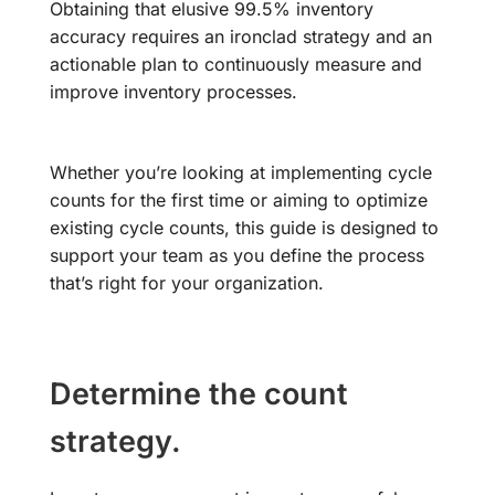
Obtaining that elusive 99.5% inventory
accuracy requires an ironclad strategy and an
actionable plan to continuously measure and
improve inventory processes.
Whether you’re looking at implementing cycle
counts for the first time or aiming to optimize
existing cycle counts, this guide is designed to
support your team as you define the process
that’s right for your organization.
Determine the count
strategy.