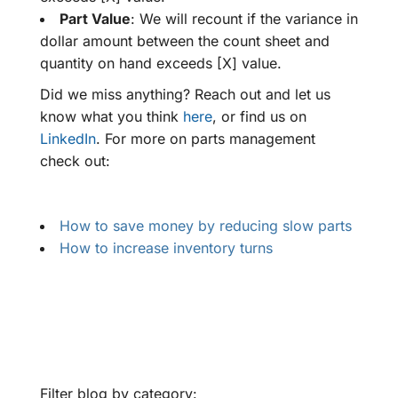
Part Value
: We will recount if the variance in
dollar amount between the count sheet and
quantity on hand exceeds [X] value.
Did we miss anything? Reach out and let us
know what you think
here
, or find us on
LinkedIn
. For more on parts management
check out:
How to save money by reducing slow parts
How to increase inventory turns
Filter blog by category: