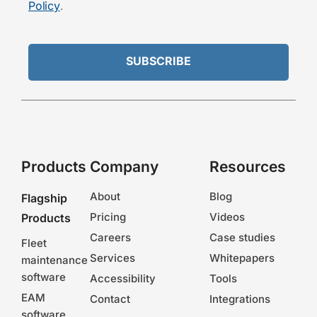
Policy
.
Products
Company
Resources
About
Blog
Flagship
Pricing
Videos
Products
Careers
Case studies
Fleet
Services
Whitepapers
maintenance
software
Accessibility
Tools
EAM
Contact
Integrations
software