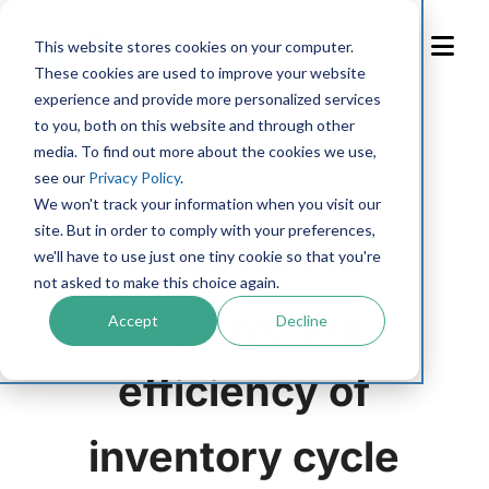
Skip
to
This website stores cookies on your computer.
Content
These cookies are used to improve your website
experience and provide more personalized services
to you, both on this website and through other
Blog
media. To find out more about the cookies we use,
see our
Privacy Policy
.
FLEET MANAGEMENT
We won't track your information when you visit our
site. But in order to comply with your preferences,
Read this to
we'll have to use just one tiny cookie so that you're
not asked to make this choice again.
improve the
Accept
Decline
efficiency of
inventory cycle