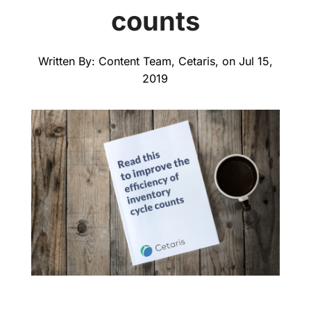
counts
Written By: Content Team, Cetaris, on Jul 15,
2019