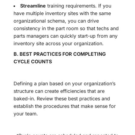
Streamline
training requirements. If you
have multiple inventory sites with the same
organizational schema, you can drive
consistency in the part room so that techs and
parts managers can quickly start-up from any
inventory site across your organization.
B. BEST PRACTICES FOR COMPLETING
CYCLE COUNTS
Defining a plan based on your organization’s
structure can create efficiencies that are
baked-in. Review these best practices and
establish the procedures that make sense for
your team.