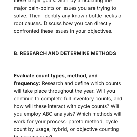
these larger goals. Start by articulating the
major pain-points or issues you are trying to
solve. Then, identify any known bottle necks or
root causes. Discuss how you can directly
confronted these issues in your objectives.
B. RESEARCH AND DETERMINE METHODS
Evaluate count types, method, and
frequency:
Research and define which counts
will take place throughout the year. Will you
continue to complete full inventory counts, and
how will these interact with cycle counts? Will
you employ ABC analysis? Which methods will
work for your process: pareto method, cycle
count by usage, hybrid, or objective counting
by surface area?