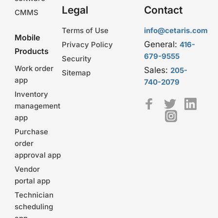
Legal
Contact
CMMS
Terms of Use
info@cetaris.com
Mobile
General:
Privacy Policy
416-
Products
679-9555
Security
Work order
Sales:
205-
Sitemap
app
740-2079
Inventory
management
app
Purchase
order
approval app
Vendor
portal app
Technician
scheduling